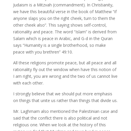
Judaism is a Mitzvah (commandment). In Christianity,
we have this beautiful verse in the book of Matthew “if
anyone slaps you on the right cheek, turn to them the
other cheek also”. This saying shows self-control,
rationality and peace. The word “Islam” is derived from
Salam which is peace in Arabic, and G-d in the Quran
says “Humanity is a single brotherhood, so make
peace with you brethren” 49:10.
All these religions promote peace, but all peace and all
rationality fly out the window when have this notion of
I am right, you are wrong and the two of us cannot live
with each other.
I strongly believe that we should put more emphasis
on things that unite us rather than things that divide us.
Mr. Laghmam also mentioned the Palestinian case and
said that the conflict there is also political and not
religious one. When we look at the history of this