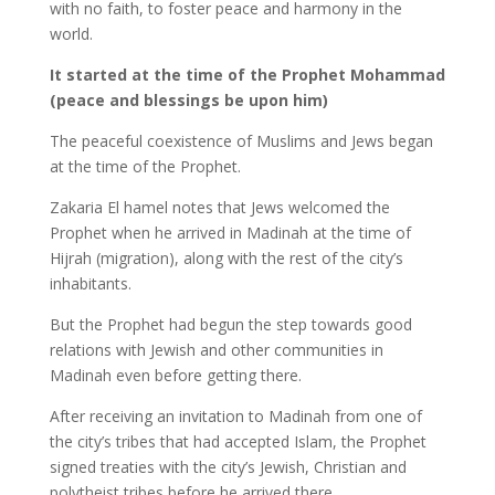
with no faith, to foster peace and harmony in the
world.
It started at the time of the Prophet Mohammad
(peace and blessings be upon him)
The peaceful coexistence of Muslims and Jews began
at the time of the Prophet.
Zakaria El hamel notes that Jews welcomed the
Prophet when he arrived in Madinah at the time of
Hijrah (migration), along with the rest of the city’s
inhabitants.
But the Prophet had begun the step towards good
relations with Jewish and other communities in
Madinah even before getting there.
After receiving an invitation to Madinah from one of
the city’s tribes that had accepted Islam, the Prophet
signed treaties with the city’s Jewish, Christian and
polytheist tribes before he arrived there.