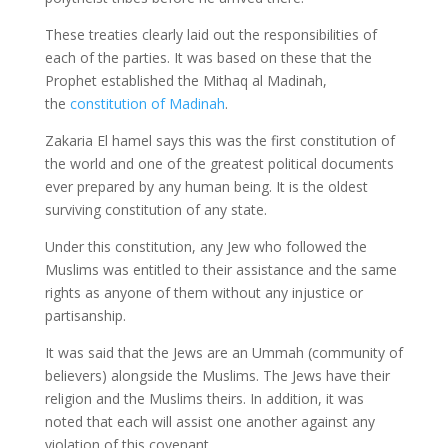
These treaties clearly laid out the responsibilities of
each of the parties. It was based on these that the
Prophet established the Mithaq al Madinah,
the
constitution of Madinah
.
Zakaria El hamel says this was the first constitution of
the world and one of the greatest political documents
ever prepared by any human being. It is the oldest
surviving constitution of any state.
Under this constitution, any Jew who followed the
Muslims was entitled to their assistance and the same
rights as anyone of them without any injustice or
partisanship.
It was said that the Jews are an Ummah (community of
believers) alongside the Muslims. The Jews have their
religion and the Muslims theirs. In addition, it was
noted that each will assist one another against any
violation of this covenant.