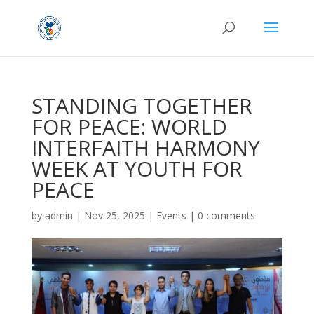
STANDING TOGETHER
FOR PEACE: WORLD
INTERFAITH HARMONY
WEEK AT YOUTH FOR
PEACE
by
admin
|
Nov 25, 2025
|
Events
|
0 comments