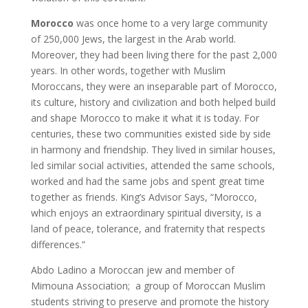
Morocco
was once home to a very large community
of 250,000 Jews, the largest in the Arab world.
Moreover, they had been living there for the past 2,000
years. In other words, together with Muslim
Moroccans, they were an inseparable part of Morocco,
its culture, history and civilization and both helped build
and shape Morocco to make it what it is today. For
centuries, these two communities existed side by side
in harmony and friendship. They lived in similar houses,
led similar social activities, attended the same schools,
worked and had the same jobs and spent great time
together as friends. King’s Advisor Says, “Morocco,
which enjoys an extraordinary spiritual diversity, is a
land of peace, tolerance, and fraternity that respects
differences.”
Abdo Ladino a Moroccan jew and member of
Mimouna Association; a group of Moroccan Muslim
students striving to preserve and promote the history