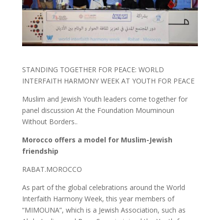
STANDING TOGETHER FOR PEACE: WORLD
INTERFAITH HARMONY WEEK AT YOUTH FOR PEACE
Muslim and Jewish Youth leaders come together for
panel discussion At the Foundation Mouminoun
Without Borders..
Morocco offers a model for Muslim-Jewish
friendship
RABAT.MOROCCO
As part of the global celebrations around the World
Interfaith Harmony Week, this year members of
“MIMOUNA”, which is a Jewish Association, such as