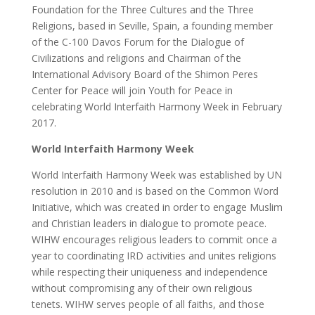
Foundation for the Three Cultures and the Three
Religions, based in Seville, Spain, a founding member
of the C-100 Davos Forum for the Dialogue of
Civilizations and religions and Chairman of the
International Advisory Board of the Shimon Peres
Center for Peace will join Youth for Peace in
celebrating World Interfaith Harmony Week in February
2017.
World Interfaith Harmony Week
World Interfaith Harmony Week was established by UN
resolution in 2010 and is based on the Common Word
Initiative, which was created in order to engage Muslim
and Christian leaders in dialogue to promote peace.
WIHW encourages religious leaders to commit once a
year to coordinating IRD activities and unites religions
while respecting their uniqueness and independence
without compromising any of their own religious
tenets. WIHW serves people of all faiths, and those