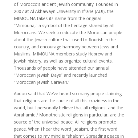
of Morocco’s ancient Jewish community. Founded in
2007 at Al Akhawayn University in Ifrane (AUI), the
MIMOUNA takes its name from the original
“Mimouna,” a symbol of the heritage shared by all
Moroccans. We seek to educate the Moroccan people
about the Jewish culture that used to flourish in the
country, and encourage harmony between Jews and
Muslims. MIMOUNA members study Hebrew and
Jewish history, as well as organize cultural events.
Thousands of people have attended our annual
“Moroccan Jewish Days” and recently launched
“Moroccan Jewish Caravan.”
Abdou said that We’ve heard so many people claiming
that religions are the cause of all this craziness in the
world, but I personally believe that all religions, and the
Abrahamic / Monotheistic religions in particular, are the
source of the universal peace. All religions promote
peace. When I hear the word Judaism, the first word
that comes to my mind is “shalom”. Spreading peace in