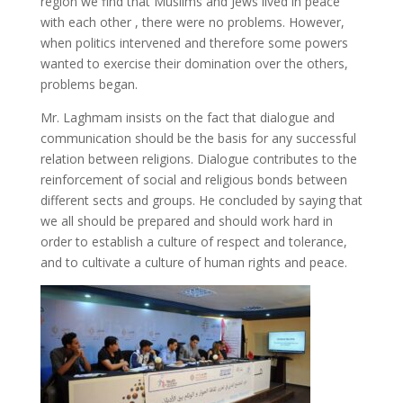
region we find that Muslims and Jews lived in peace
with each other , there were no problems. However,
when politics intervened and therefore some powers
wanted to exercise their domination over the others,
problems began.
Mr. Laghmam insists on the fact that dialogue and
communication should be the basis for any successful
relation between religions. Dialogue contributes to the
reinforcement of social and religious bonds between
different sects and groups. He concluded by saying that
we all should be prepared and should work hard in
order to establish a culture of respect and tolerance,
and to cultivate a culture of human rights and peace.