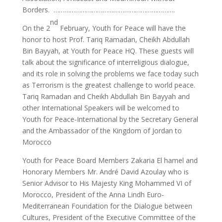
Borders. ………………………………………………………….
nd
On the 2
February, Youth for Peace will have the
honor to host Prof. Tariq Ramadan, Cheikh Abdullah
Bin Bayyah, at Youth for Peace HQ. These guests will
talk about the significance of interreligious dialogue,
and its role in solving the problems we face today such
as Terrorism is the greatest challenge to world peace.
Tariq Ramadan and Cheikh Abdullah Bin Bayyah and
other International Speakers will be welcomed to
Youth for Peace-International by the Secretary General
and the Ambassador of the Kingdom of Jordan to
Morocco
Youth for Peace Board Members Zakaria El hamel and
Honorary Members Mr. André David Azoulay who is
Senior Advisor to His Majesty King Mohammed VI of
Morocco, President of the Anna Lindh Euro-
Mediterranean Foundation for the Dialogue between
Cultures, President of the Executive Committee of the