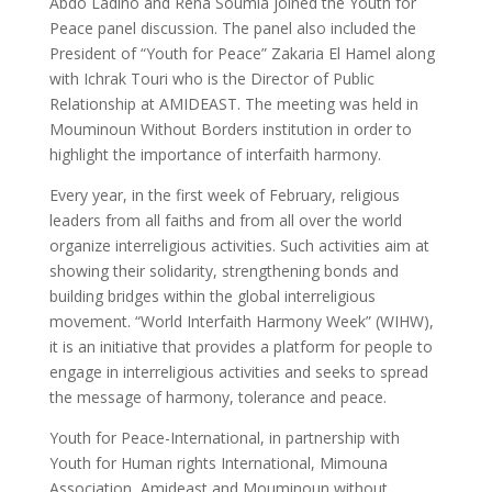
Abdo Ladino and Rena Soumia joined the Youth for
Peace panel discussion. The panel also included the
President of “Youth for Peace” Zakaria El Hamel along
with Ichrak Touri who is the Director of Public
Relationship at AMIDEAST. The meeting was held in
Mouminoun Without Borders institution in order to
highlight the importance of interfaith harmony.
Every year, in the first week of February, religious
leaders from all faiths and from all over the world
organize interreligious activities. Such activities aim at
showing their solidarity, strengthening bonds and
building bridges within the global interreligious
movement. “World Interfaith Harmony Week” (WIHW),
it is an initiative that provides a platform for people to
engage in interreligious activities and seeks to spread
the message of harmony, tolerance and peace.
Youth for Peace-International, in partnership with
Youth for Human rights International, Mimouna
Association, Amideast and Mouminoun without