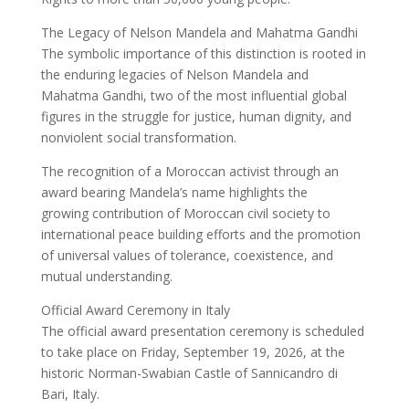
The Legacy of Nelson Mandela and Mahatma Gandhi
The symbolic importance of this distinction is rooted in
the enduring legacies of Nelson Mandela and
Mahatma Gandhi, two of the most influential global
figures in the struggle for justice, human dignity, and
nonviolent social transformation.
The recognition of a Moroccan activist through an
award bearing Mandela’s name highlights the
growing contribution of Moroccan civil society to
international peace building efforts and the promotion
of universal values of tolerance, coexistence, and
mutual understanding.
Official Award Ceremony in Italy
The official award presentation ceremony is scheduled
to take place on Friday, September 19, 2026, at the
historic Norman-Swabian Castle of Sannicandro di
Bari, Italy.