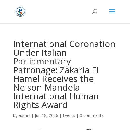
International Coronation
Under Italian
Parliamentary
Patronage: Zakaria El
Hamel Receives the
Nelson Mandela
International Human
Rights Award
by
admin
|
Jun 18, 2026
|
Events
|
0 comments