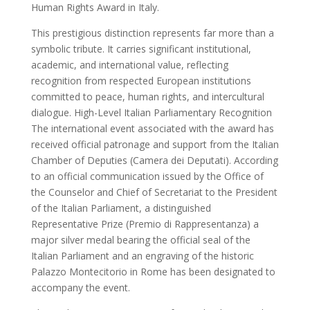
Human Rights Award in Italy.
This prestigious distinction represents far more than a
symbolic tribute. It carries significant institutional,
academic, and international value, reflecting
recognition from respected European institutions
committed to peace, human rights, and intercultural
dialogue. High-Level Italian Parliamentary Recognition
The international event associated with the award has
received official patronage and support from the Italian
Chamber of Deputies (Camera dei Deputati). According
to an official communication issued by the Office of
the Counselor and Chief of Secretariat to the President
of the Italian Parliament, a distinguished
Representative Prize (Premio di Rappresentanza) a
major silver medal bearing the official seal of the
Italian Parliament and an engraving of the historic
Palazzo Montecitorio in Rome has been designated to
accompany the event.