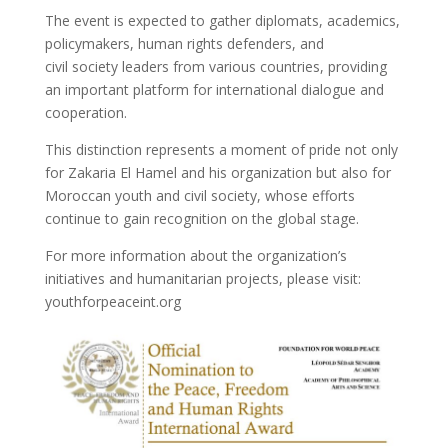
The event is expected to gather diplomats, academics,
policymakers, human rights defenders, and
civil society leaders from various countries, providing
an important platform for international dialogue and
cooperation.
This distinction represents a moment of pride not only
for Zakaria El Hamel and his organization but also for
Moroccan youth and civil society, whose efforts
continue to gain recognition on the global stage.
For more information about the organization’s
initiatives and humanitarian projects, please visit:
youthforpeaceint.org