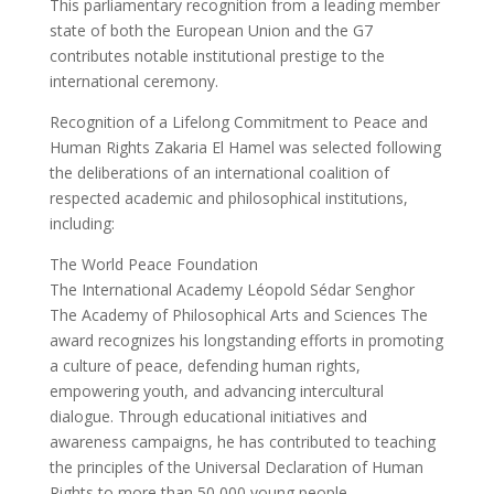
This parliamentary recognition from a leading member
state of both the European Union and the G7
contributes notable institutional prestige to the
international ceremony.
Recognition of a Lifelong Commitment to Peace and
Human Rights Zakaria El Hamel was selected following
the deliberations of an international coalition of
respected academic and philosophical institutions,
including:
The World Peace Foundation
The International Academy Léopold Sédar Senghor
The Academy of Philosophical Arts and Sciences The
award recognizes his longstanding efforts in promoting
a culture of peace, defending human rights,
empowering youth, and advancing intercultural
dialogue. Through educational initiatives and
awareness campaigns, he has contributed to teaching
the principles of the Universal Declaration of Human
Rights to more than 50,000 young people.