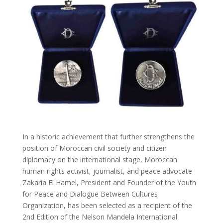
In a historic achievement that further strengthens the
position of Moroccan civil society and citizen
diplomacy on the international stage, Moroccan
human rights activist, journalist, and peace advocate
Zakaria El Hamel, President and Founder of the Youth
for Peace and Dialogue Between Cultures
Organization, has been selected as a recipient of the
2nd Edition of the Nelson Mandela International