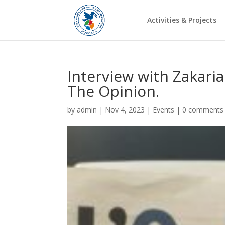
Activities & Projects
Interview with Zakari
The Opinion.
by
admin
|
Nov 4, 2023
|
Events
|
0 comments