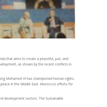
da that aims to create a peaceful, just, and
development, as shown by the recent conflicts in
. King Mohamed VI has championed human rights,
peace in the Middle East. Morocco’s efforts for
 and development sectors. The Sustainable