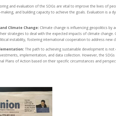
ring and evaluation of the SDGs are vital to improve the lives of peop
on-making, and building capacity to achieve the goals. Evaluation is a
y and Climate Change:
Climate change is influencing geopolitics by a
 their strategies to deal with the expected impacts of climate change
tical instability, fostering international cooperation to address new c
plementation:
The path to achieving sustainable development is not 
investments, implementation, and data collection. However, the SDGs a
al Plans of Action based on their specific circumstances and perspect