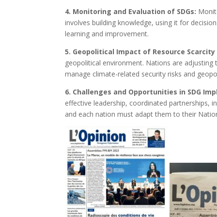
4. Monitoring and Evaluation of SDGs:
Monito
involves building knowledge, using it for decisi
learning and improvement.
5. Geopolitical Impact of Resource Scarcit
geopolitical environment. Nations are adjusting
manage climate-related security risks and geopoli
6. Challenges and Opportunities in SDG Im
effective leadership, coordinated partnerships, 
and each nation must adapt them to their Nation