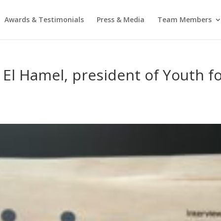
Awards & Testimonials
Press & Media
Team Members
a El Hamel, president of Youth 