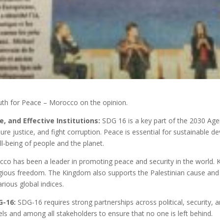
outh for Peace – Morocco on the opinion.
, and Effective Institutions:
SDG 16 is a key part of the 2030 Agen
sure justice, and fight corruption. Peace is essential for sustainable 
ll-being of people and the planet.
co has been a leader in promoting peace and security in the world
igious freedom. The Kingdom also supports the Palestinian cause and 
arious global indices.
G-16:
SDG-16 requires strong partnerships across political, security,
ls and among all stakeholders to ensure that no one is left behind.