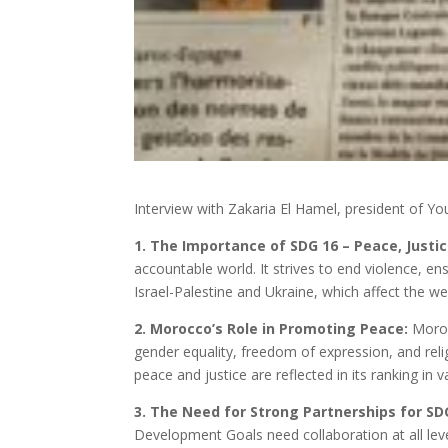
Interview with Zakaria El Hamel, president of Y
1. The Importance of SDG 16 – Peace, Justice
accountable world. It strives to end violence, en
Israel-Palestine and Ukraine, which affect the we
2. Morocco’s Role in Promoting Peace:
Moroc
gender equality, freedom of expression, and rel
peace and justice are reflected in its ranking in v
3. The Need for Strong Partnerships for SD
Development Goals need collaboration at all leve