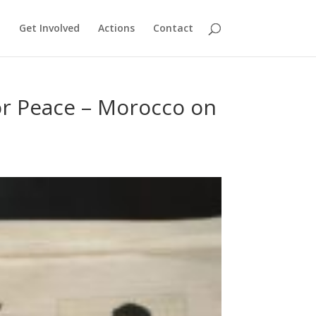
Get Involved
Actions
Contact
for Peace – Morocco on