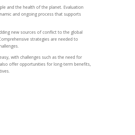
le and the health of the planet. Evaluation
 dynamic and ongoing process that supports
dding new sources of conflict to the global
. Comprehensive strategies are needed to
hallenges.
easy, with challenges such as the need for
lso offer opportunities for long-term benefits,
ives.