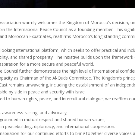
 Association warmly welcomes the Kingdom of Morocco’s decision, und
oin the International Peace Council as a founding member. This signif
n, and Moroccan Expatriates, reaffirms Morocco’s long-standing comm
oking international platform, which seeks to offer practical and inc
ability, and shared prosperity. The initiative builds upon the framewor
 aspiration for a more secure and peaceful world.
e Council further demonstrates the high level of international confide
apacity as Chairman of the Al-Quds Committee. The Kingdom’s principle
East remains unwavering, including the establishment of an independ
 side by side in peace and security with Israel.
ed to human rights, peace, and intercultural dialogue, we reaffirm our 
, awareness-raising, and advocacy;
ue grounded in mutual respect and shared human values;
in peacebuilding, diplomacy, and international cooperation.
nspiration for our continued efforts to bring together diverse voices 