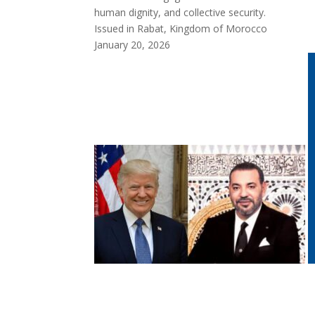
human dignity, and collective security.
Issued in Rabat, Kingdom of Morocco
January 20, 2026