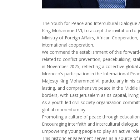
The Youth for Peace and Intercultural Dialogue
King Mohammed VI, to accept the invitation to j
Ministry of Foreign Affairs, African Cooperatio
international cooperation.
We commend the establishment of this forward-lo
related to conflict prevention, peacebuilding, st
in November 2025, reflecting a collective global
Morocco’s participation in the International Peac
Majesty King Mohammed VI, particularly in his c
lasting, and comprehensive peace in the Middle 
borders, with East Jerusalem as its capital, living
As a youth-led civil society organization committ
global momentum by:
Promoting a culture of peace through education
Encouraging interfaith and intercultural dialog
Empowering young people to play an active role 
This historic engagement serves as a source of i