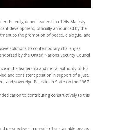
er the enlightened leadership of His Majesty
icant development, officially announced by the
itment to the promotion of peace, dialogue, and
lusive solutions to contemporary challenges
k endorsed by the United Nations Security Council
nce in the leadership and moral authority of His
d and consistent position in support of a just,
ent and sovereign Palestinian State on the 1967
dedication to contributing constructively to this
and perspectives in pursuit of sustainable peace,