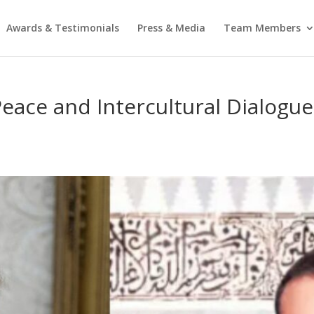
Awards & Testimonials
Press & Media
Team Members
eace and Intercultural Dialogue