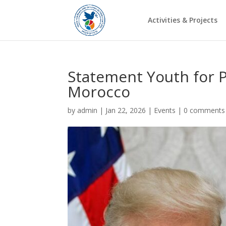
Activities & Projects
Statement Youth for P
Morocco
by
admin
|
Jan 22, 2026
|
Events
|
0 comments