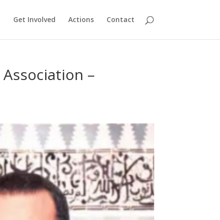
Get Involved
Actions
Contact
 Association –