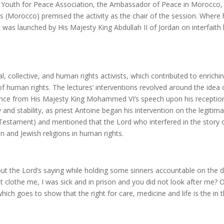
outh for Peace Association, the Ambassador of Peace in Morocco, an
 (Morocco) premised the activity as the chair of the session. Where 
that was launched by His Majesty King Abdullah II of Jordan on interfai
, collective, and human rights activists, which contributed to enrichi
f human rights. The lectures’ interventions revolved around the idea
dence from His Majesty King Mohammed VI’s speech upon his recepti
nd stability, as priest Antoine began his intervention on the legitima
 Testament) and mentioned that the Lord who interfered in the story o
an and Jewish religions in human rights.
 the Lord’s saying while holding some sinners accountable on the da
ot clothe me, I was sick and in prison and you did not look after me?
which goes to show that the right for care, medicine and life is the in t