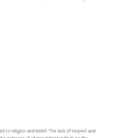
ed to religion and belief. The lack of respect and
as the widespread of misunderstandings on the