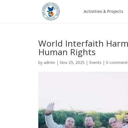
Activities & Projects
World Interfaith Har
Human Rights
by
admin
|
Nov 25, 2025
|
Events
|
0 comment