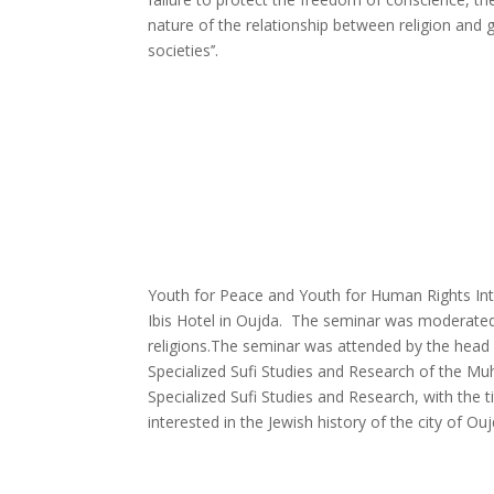
nature of the relationship between religion and g
societies’’.
Youth for Peace and Youth for Human Rights Inte
Ibis Hotel in Oujda. The seminar was moderated 
religions.
The seminar was attended by the head o
Specialized Sufi Studies and Research of the M
Specialized Sufi Studies and Research, with the 
interested in the Jewish history of the city of Ouj