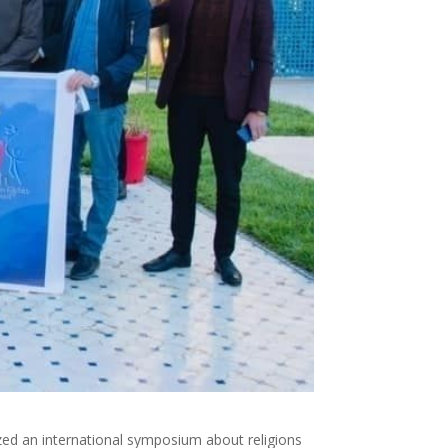
zed an international symposium about religions