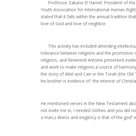
Professor Zakaria El Hamel: President of the Y
Youth Association for International Human Rights
stated that it falls within the annual tradition 
love of God and love of neighbor.
This activity has included attending intellectual
tolerance between religions and the promotion o
religions, and Reverend Antoine presented evi
and work to make religions a source of harmony a
the story of Abel and Cain in the Torah (the Old
his brother is evidence of the interest of Christi
He mentioned verses in the New Testament about
not invite me in, I needed clothes and you did n
a man,s illness and exigency is that of the god’’ 