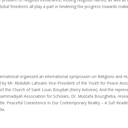
lobal freedoms all play a part in hindering the progress towards makin
rnational organized an international symposium on Religions and Huma
by Mr. Abdullah Lahsaini: Vice-President of the Youth for Peace Ass
f the Church of Saint Louis Boujdah (Kerry Antoine). And the represe
uhammadiyah Association for Scholars, Dr. Mustafa Bouzgheba, resear
title: Peaceful Coexistence in Our Contemporary Reality – A Sufi Readi
da.