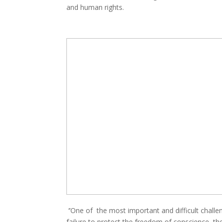
and human rights.
‘’One of the most important and difficult challeng
failure to protect the freedom of conscience, the