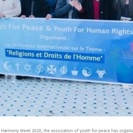
ith Harmony Week 2020, the association of youth for peace has organi