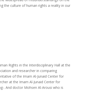
g the culture of human rights a reality in our
n Rights in the Interdisciplinary Hall at the
ociation and researcher in comparing
ntative of the Imam Al-Junaid Center for
cher at the Imam Al-Junaid Center for
ng-.
And doctor Mohsen Al-Arousi who is