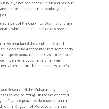
t help ye not one another in sin and rancour’’
nother” and he added that solidarity and
gion.
d a part of the church to Muslims for prayer.
s service, which made the euphonious prayers
th. He mentioned the condition of a sick
osque only to be disappointed that some of the
e also spoke about the Pope’s visit to Morocco
e. In parallel, a documentary film was
ugh, which has struck and continues to afflict
ies and Research of the Muhammadiyah League
oses of love to extinguish the fire of hatred,
ity, safety, and peace. While Rabbi Abraham
orth of the Kingdom of Morocco on the Sais