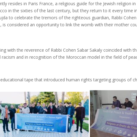
ently resides in Paris France, a religious guide for the Jewish religi
 in the sixties of the last century, but they return to it every time i
Oujda to celebrate the tremors of the righteous guardian, Rabbi Coh
a, is considered an opportunity to link the womb with their mother cou
ing with the reverence of Rabbi Cohen Sabar Sakaly coincided with t
d racism and in recognition of the Moroccan model in the field of pe
ucational tape that introduced human rights targeting groups of chi