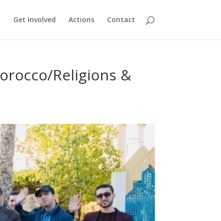
Get Involved
Actions
Contact
orocco/Religions &