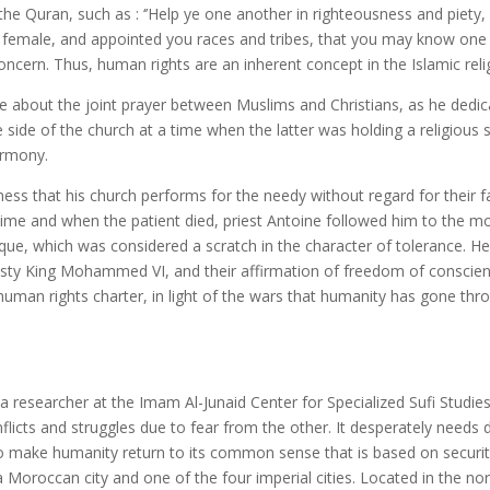
ran, such as : ‘’Help ye one another in righteousness and piety, bu
emale, and appointed you races and tribes, that you may know one a
concern.
Thus, human rights are an inherent concept in the Islamic reli
ut the joint prayer between Muslims and Christians, as he dedicate
 side of the church at a time when the latter was holding a religiou
armony.
hat his church performs for the needy without regard for their fai
ime and when the patient died, priest Antoine followed him to the m
ue, which was considered a scratch in the character of tolerance. H
sty King Mohammed VI, and their affirmation of freedom of conscienc
human rights charter, in light of the wars that humanity has gone thro
researcher at the Imam Al-Junaid Center for Specialized Sufi Stud
licts and struggles due to fear from the other. It desperately needs d
y to make humanity return to its common sense that is based on secur
 Moroccan city and one of the four imperial cities. Located in the n