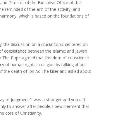
d Director of the Executive Office of the
he reminded of the aim of the activity, and
th harmony, which is based on the foundations of
ng the discussion on a crucial topic centered on
 of coexistence between the Islamic and Jewish
on The Pope agreed that freedom of conscience
cy of human rights in religion by talking about
f the death of Ibn Ad The killer and asked about
y of judgment ‘’I was a stranger and you did
 Only to answer after people,s bewilderment that
he core of Christianity.