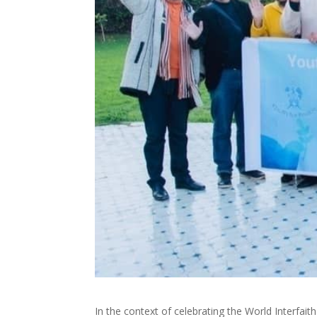
In the context of celebrating the World Interfa