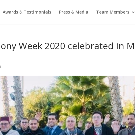
Awards & Testimonials
Press & Media
Team Members
mony Week 2020 celebrated in M
s