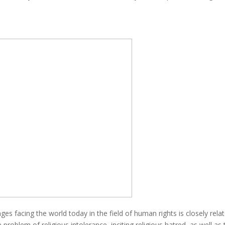
es facing the world today in the field of human rights is closely relat
 problem of religious intolerance, inciting religious hatred, as well 