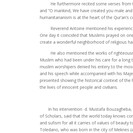
He furthermore recited some verses from the Qu
and “O mankind, We have created you male and f
humanitarianism is at the heart of the Qur’an’s 
Reverend Antoine mentioned his experience abo
One day it coincided that Muslims prayed on one
create a wonderful neighborhood of religious h
He also mentioned the works of righteousness t
Muslim who had been under his care for a long t
muslim worshipers denied his entery to the mosq
and his speech while accompanied with his Maje
presented showing the historical context of the 
the lives of innocent people and civilians.
In his intervention d. Mustafa Bouzagheba, a 
of Scholars, said that the world today knows conf
and sufism for all it carries of values of beaut
Toledano, who was born in the city of Meknes (a