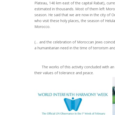
Plateau, 140 km east of the capital Rabat), curr
estimated in thousands. Most of them left Morocco
season. He said that we are now in the city of 
who visit these holy places, the season of Helul
Morocco.
(… and the celebration of Moroccan Jews coincid
a humanitarian need in the time of terrorism an
The works of this activity concluded with an ed
their values of tolerance and peace.