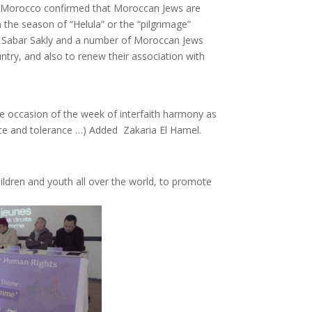
on in Morocco confirmed that Moroccan Jews are
n the season of “Helula” or the “pilgrimage”
en Sabar Sakly and a number of Moroccan Jews
ntry, and also to renew their association with
he occasion of the week of interfaith harmony as
ace and tolerance …) Added Zakaria El Hamel.
ldren and youth all over the world, to promote