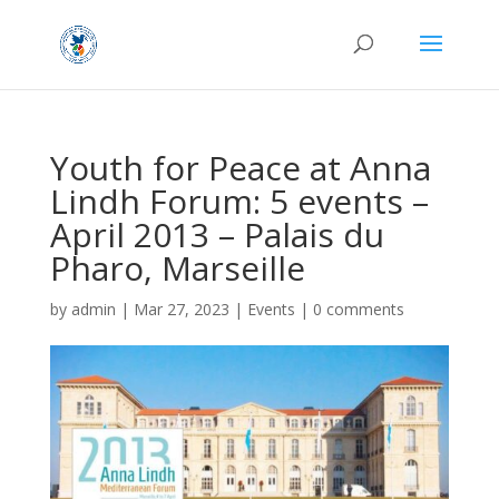
Youth for Peace at Anna
Lindh Forum: 5 events –
April 2013 – Palais du
Pharo, Marseille
by
admin
|
Mar 27, 2023
|
Events
|
0 comments