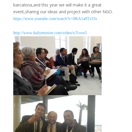
barcalona,and this year we will make it a great
event,sharing our ideas and project with other NGO.
https://www.youtube.com/watch?
v=0KA1a0TzVls
http://www.dailymotion.com/
video/x31xve5