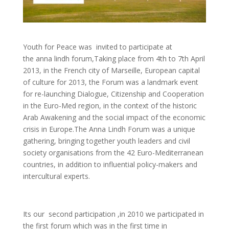
Youth for Peace was invited to participate at
the anna lindh forum,Taking place from 4th to 7th April
2013, in the French city of Marseille, European capital
of culture for 2013, the Forum was a landmark event
for re-launching Dialogue, Citizenship and Cooperation
in the Euro-Med region, in the context of the historic
Arab Awakening and the social impact of the economic
crisis in Europe.The Anna Lindh Forum
was a unique
gathering, bringing together youth leaders and civil
society organisations from the 42 Euro-Mediterranean
countries, in addition to influential policy-makers and
intercultural experts.
Its our second participation ,in 2010 we participated in
the first forum which was in the first time in