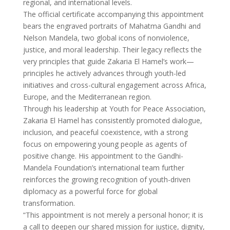
regional, and international levels.
The official certificate accompanying this appointment
bears the engraved portraits of Mahatma Gandhi and
Nelson Mandela, two global icons of nonviolence,
justice, and moral leadership. Their legacy reflects the
very principles that guide Zakaria El Hamel’s work—
principles he actively advances through youth-led
initiatives and cross-cultural engagement across Africa,
Europe, and the Mediterranean region.
Through his leadership at Youth for Peace Association,
Zakaria El Hamel has consistently promoted dialogue,
inclusion, and peaceful coexistence, with a strong
focus on empowering young people as agents of
positive change. His appointment to the Gandhi-
Mandela Foundation’s international team further
reinforces the growing recognition of youth-driven
diplomacy as a powerful force for global
transformation.
“This appointment is not merely a personal honor; it is
a call to deepen our shared mission for justice, dignity,