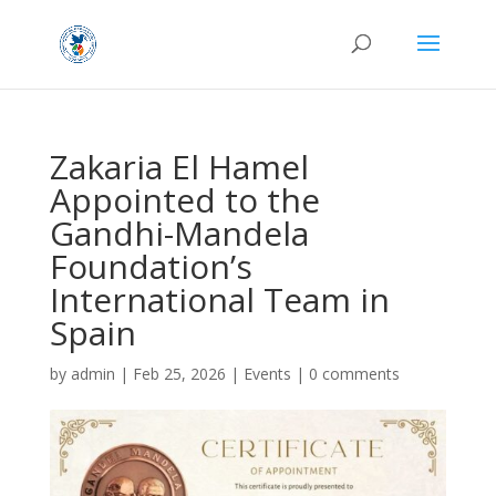
Zakaria El Hamel
Appointed to the
Gandhi-Mandela
Foundation’s
International Team in
Spain
by
admin
|
Feb 25, 2026
|
Events
|
0 comments