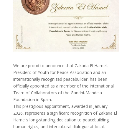
We are proud to announce that Zakaria El Hamel,
President of Youth for Peace Association and an
internationally recognized peacebuilder, has been
officially appointed as a member of the International
Team of Collaborators of the Gandhi-Mandela
Foundation in Spain.
This prestigious appointment, awarded in January
2026, represents a significant recognition of Zakaria El
Hamel’s long-standing dedication to peacebuilding,
human rights, and intercultural dialogue at local,