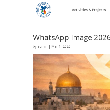
Activities & Projects
WhatsApp Image 2026-
by
admin
|
Mar 1, 2026