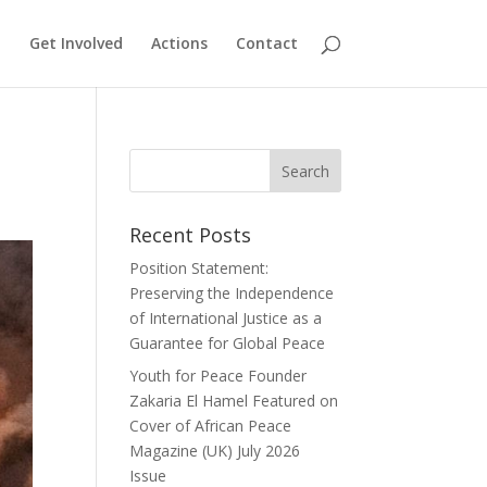
Get Involved
Actions
Contact
Recent Posts
Position Statement:
Preserving the Independence
of International Justice as a
Guarantee for Global Peace
Youth for Peace Founder
Zakaria El Hamel Featured on
Cover of African Peace
Magazine (UK) July 2026
Issue