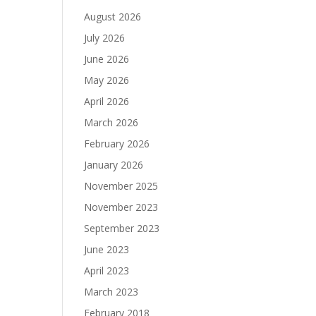
August 2026
July 2026
June 2026
May 2026
April 2026
March 2026
February 2026
January 2026
November 2025
November 2023
September 2023
June 2023
April 2023
March 2023
February 2018