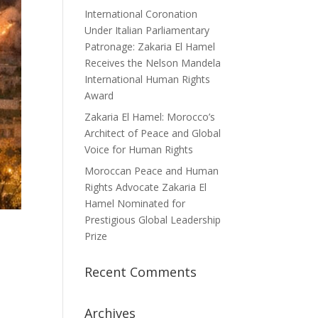
International Coronation
Under Italian Parliamentary
Patronage: Zakaria El Hamel
Receives the Nelson Mandela
International Human Rights
Award
Zakaria El Hamel: Morocco’s
Architect of Peace and Global
Voice for Human Rights
Moroccan Peace and Human
Rights Advocate Zakaria El
Hamel Nominated for
Prestigious Global Leadership
Prize
Recent Comments
Archives