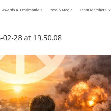
Awards & Testimonials
Press & Media
Team Members
02-28 at 19.50.08