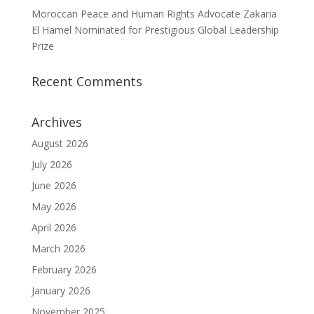
Moroccan Peace and Human Rights Advocate Zakaria
El Hamel Nominated for Prestigious Global Leadership
Prize
Recent Comments
Archives
August 2026
July 2026
June 2026
May 2026
April 2026
March 2026
February 2026
January 2026
November 2025