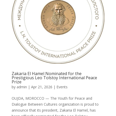
Zakaria El Hamel Nominated for the
Prestigious Leo Tolstoy International Peace
Prize
by
admin
|
Apr 21, 2026
|
Events
OUJDA, MOROCCO — The Youth for Peace and
Dialogue Between Cultures organization is proud to
announce that its president, Zakaria El Hamel, has