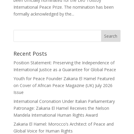
been officially nominated for the Leo Tolstoy
International Peace Prize. The nomination has been
formally acknowledged by the...
Recent Posts
Position Statement: Preserving the Independence of
International Justice as a Guarantee for Global Peace
Youth for Peace Founder Zakaria El Hamel Featured
on Cover of African Peace Magazine (UK) July 2026
Issue
International Coronation Under Italian Parliamentary
Patronage: Zakaria El Hamel Receives the Nelson
Mandela International Human Rights Award
Zakaria El Hamel: Morocco’s Architect of Peace and
Global Voice for Human Rights