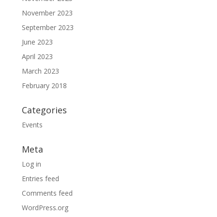
November 2023
September 2023
June 2023
April 2023
March 2023
February 2018
Categories
Events
Meta
Log in
Entries feed
Comments feed
WordPress.org