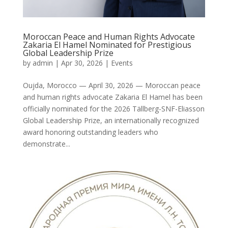
Moroccan Peace and Human Rights Advocate
Zakaria El Hamel Nominated for Prestigious
Global Leadership Prize
by
admin
|
Apr 30, 2026
|
Events
Oujda, Morocco — April 30, 2026 — Moroccan peace
and human rights advocate Zakaria El Hamel has been
officially nominated for the 2026 Tällberg-SNF-Eliasson
Global Leadership Prize, an internationally recognized
award honoring outstanding leaders who
demonstrate...