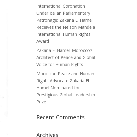
International Coronation
Under Italian Parliamentary
Patronage: Zakaria El Hamel
Receives the Nelson Mandela
International Human Rights
Award
Zakaria El Hamel: Morocco’s
Architect of Peace and Global
Voice for Human Rights
Moroccan Peace and Human
Rights Advocate Zakaria El
Hamel Nominated for
Prestigious Global Leadership
Prize
Recent Comments
Archives