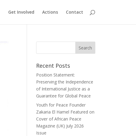
Get Involved
Actions
Contact
Recent Posts
Position Statement:
Preserving the Independence
of International Justice as a
Guarantee for Global Peace
Youth for Peace Founder
Zakaria El Hamel Featured on
Cover of African Peace
Magazine (UK) July 2026
Issue