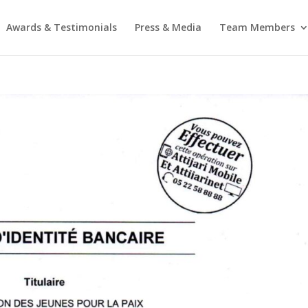
Awards & Testimonials
Press & Media
Team Members