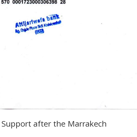
r Support after the Marrakech