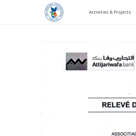
Activities & Projects