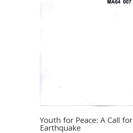
Youth for Peace: A Call fo
Earthquake