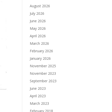
August 2026
July 2026
June 2026
May 2026
April 2026
March 2026
February 2026
January 2026
November 2025
November 2023
September 2023
June 2023
April 2023
March 2023
February 2018