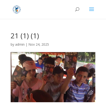
21 (1) (1)
by
admin
|
Nov 24, 2025