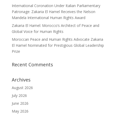
International Coronation Under Italian Parliamentary
Patronage: Zakaria El Hamel Receives the Nelson
Mandela International Human Rights Award
Zakaria El Hamel: Morocco’s Architect of Peace and
Global Voice for Human Rights
Moroccan Peace and Human Rights Advocate Zakaria
El Hamel Nominated for Prestigious Global Leadership
Prize
Recent Comments
Archives
August 2026
July 2026
June 2026
May 2026