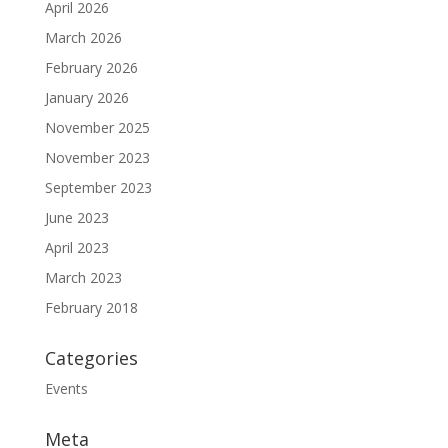
April 2026
March 2026
February 2026
January 2026
November 2025
November 2023
September 2023
June 2023
April 2023
March 2023
February 2018
Categories
Events
Meta