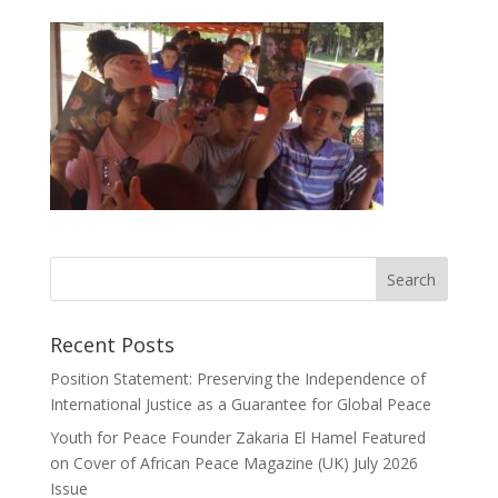
Recent Posts
Position Statement: Preserving the Independence of
International Justice as a Guarantee for Global Peace
Youth for Peace Founder Zakaria El Hamel Featured
on Cover of African Peace Magazine (UK) July 2026
Issue