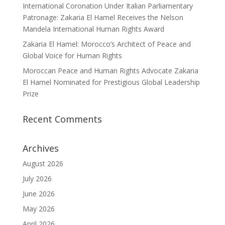
International Coronation Under Italian Parliamentary
Patronage: Zakaria El Hamel Receives the Nelson
Mandela International Human Rights Award
Zakaria El Hamel: Morocco’s Architect of Peace and
Global Voice for Human Rights
Moroccan Peace and Human Rights Advocate Zakaria
El Hamel Nominated for Prestigious Global Leadership
Prize
Recent Comments
Archives
August 2026
July 2026
June 2026
May 2026
April 2026