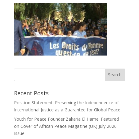
Recent Posts
Position Statement: Preserving the Independence of
International Justice as a Guarantee for Global Peace
Youth for Peace Founder Zakaria El Hamel Featured
on Cover of African Peace Magazine (UK) July 2026
Issue