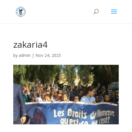
zakaria4
by
admin
|
Nov 24, 2025