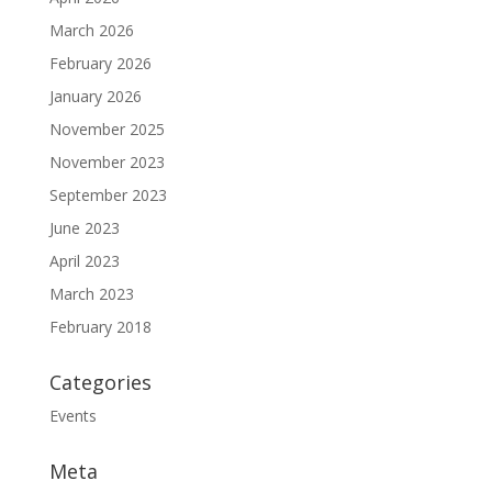
March 2026
February 2026
January 2026
November 2025
November 2023
September 2023
June 2023
April 2023
March 2023
February 2018
Categories
Events
Meta