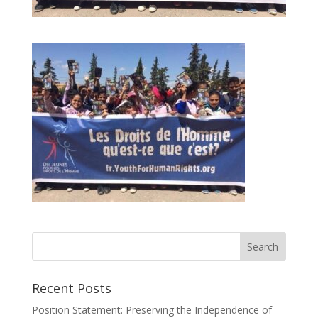
Recent Posts
Position Statement: Preserving the Independence of