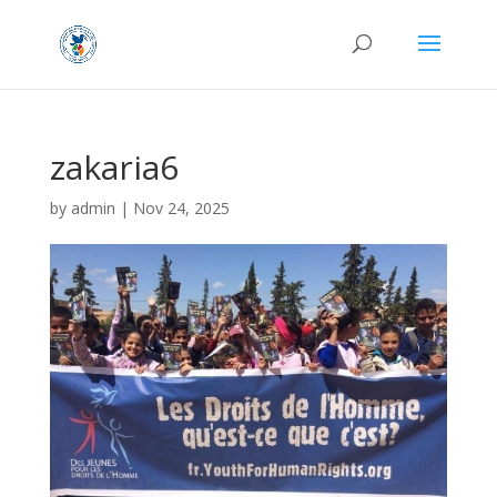
zakaria6
by
admin
|
Nov 24, 2025