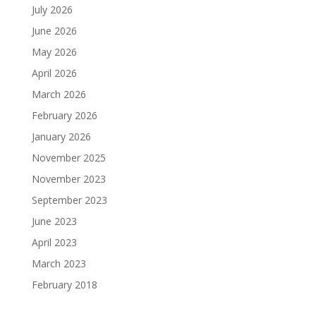
July 2026
June 2026
May 2026
April 2026
March 2026
February 2026
January 2026
November 2025
November 2023
September 2023
June 2023
April 2023
March 2023
February 2018