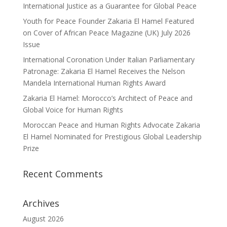
International Justice as a Guarantee for Global Peace
Youth for Peace Founder Zakaria El Hamel Featured
on Cover of African Peace Magazine (UK) July 2026
Issue
International Coronation Under Italian Parliamentary
Patronage: Zakaria El Hamel Receives the Nelson
Mandela International Human Rights Award
Zakaria El Hamel: Morocco’s Architect of Peace and
Global Voice for Human Rights
Moroccan Peace and Human Rights Advocate Zakaria
El Hamel Nominated for Prestigious Global Leadership
Prize
Recent Comments
Archives
August 2026