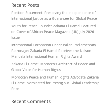
Recent Posts
Position Statement: Preserving the Independence of
International Justice as a Guarantee for Global Peace
Youth for Peace Founder Zakaria El Hamel Featured
on Cover of African Peace Magazine (UK) July 2026
Issue
International Coronation Under Italian Parliamentary
Patronage: Zakaria El Hamel Receives the Nelson
Mandela International Human Rights Award
Zakaria El Hamel: Morocco’s Architect of Peace and
Global Voice for Human Rights
Moroccan Peace and Human Rights Advocate Zakaria
El Hamel Nominated for Prestigious Global Leadership
Prize
Recent Comments