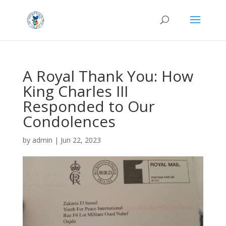
A Royal Thank You: How
King Charles III
Responded to Our
Condolences
by
admin
|
Jun 22, 2023