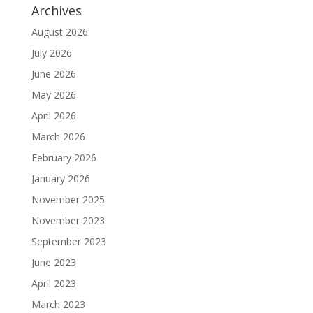
Archives
August 2026
July 2026
June 2026
May 2026
April 2026
March 2026
February 2026
January 2026
November 2025
November 2023
September 2023
June 2023
April 2023
March 2023