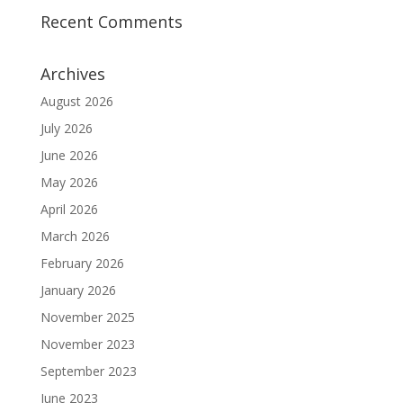
Recent Comments
Archives
August 2026
July 2026
June 2026
May 2026
April 2026
March 2026
February 2026
January 2026
November 2025
November 2023
September 2023
June 2023