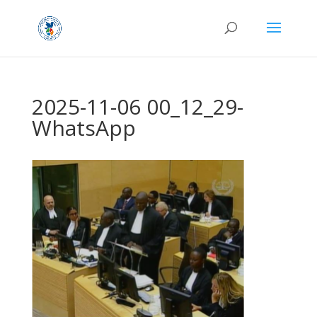
2025-11-06 00_12_29-
WhatsApp