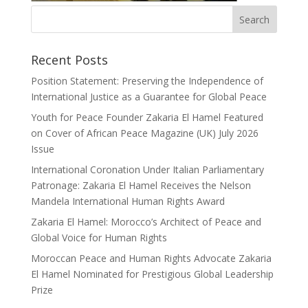
Recent Posts
Position Statement: Preserving the Independence of
International Justice as a Guarantee for Global Peace
Youth for Peace Founder Zakaria El Hamel Featured
on Cover of African Peace Magazine (UK) July 2026
Issue
International Coronation Under Italian Parliamentary
Patronage: Zakaria El Hamel Receives the Nelson
Mandela International Human Rights Award
Zakaria El Hamel: Morocco’s Architect of Peace and
Global Voice for Human Rights
Moroccan Peace and Human Rights Advocate Zakaria
El Hamel Nominated for Prestigious Global Leadership
Prize