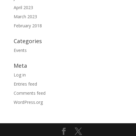
April 2023
March 2023
February 2018
Categories
Events
Meta
Log in
Entries feed
Comments feed
WordPress.org