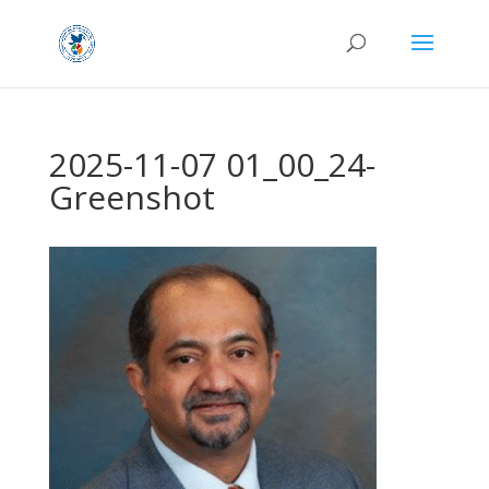
2025-11-07 01_00_24-
Greenshot