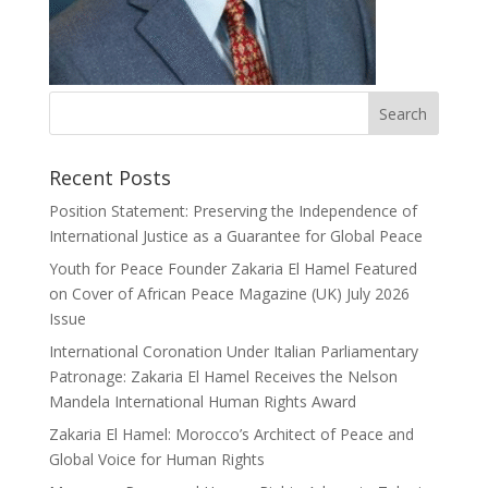
Recent Posts
Position Statement: Preserving the Independence of
International Justice as a Guarantee for Global Peace
Youth for Peace Founder Zakaria El Hamel Featured
on Cover of African Peace Magazine (UK) July 2026
Issue
International Coronation Under Italian Parliamentary
Patronage: Zakaria El Hamel Receives the Nelson
Mandela International Human Rights Award
Zakaria El Hamel: Morocco’s Architect of Peace and
Global Voice for Human Rights