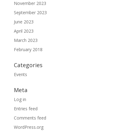
November 2023
September 2023
June 2023
April 2023
March 2023
February 2018
Categories
Events
Meta
Log in
Entries feed
Comments feed
WordPress.org