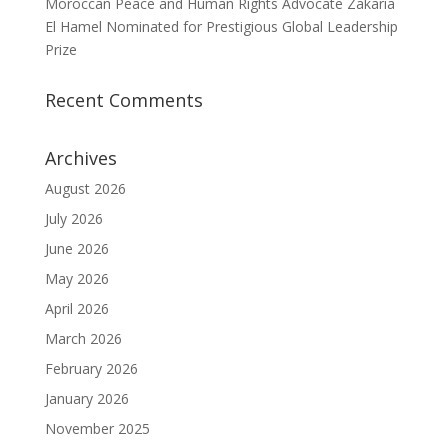
Moroccan Peace and Human Rights Advocate Zakaria
El Hamel Nominated for Prestigious Global Leadership
Prize
Recent Comments
Archives
August 2026
July 2026
June 2026
May 2026
April 2026
March 2026
February 2026
January 2026
November 2025