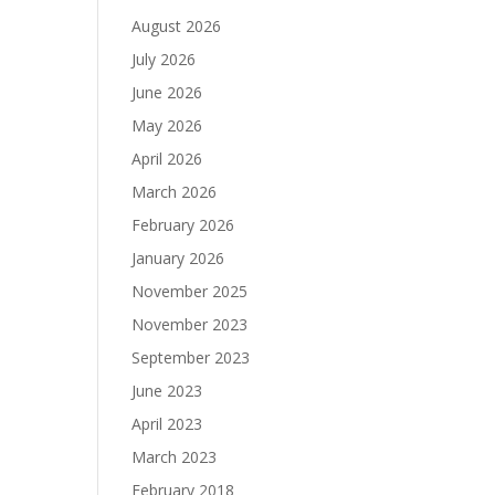
August 2026
July 2026
June 2026
May 2026
April 2026
March 2026
February 2026
January 2026
November 2025
November 2023
September 2023
June 2023
April 2023
March 2023
February 2018