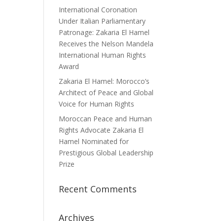
International Coronation
Under Italian Parliamentary
Patronage: Zakaria El Hamel
Receives the Nelson Mandela
International Human Rights
Award
Zakaria El Hamel: Morocco’s
Architect of Peace and Global
Voice for Human Rights
Moroccan Peace and Human
Rights Advocate Zakaria El
Hamel Nominated for
Prestigious Global Leadership
Prize
Recent Comments
Archives