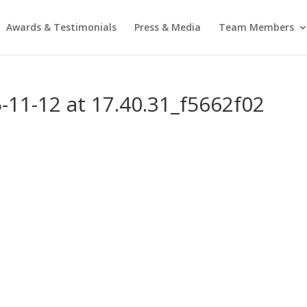
Awards & Testimonials
Press & Media
Team Members
11-12 at 17.40.31_f5662f02