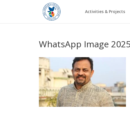
Activities & Projects
WhatsApp Image 2025-