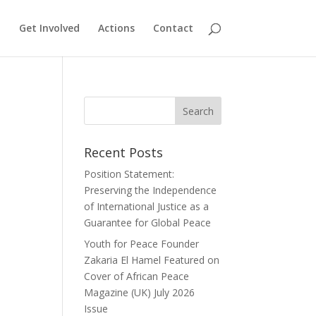
Get Involved
Actions
Contact
Recent Posts
Position Statement:
Preserving the Independence
of International Justice as a
Guarantee for Global Peace
Youth for Peace Founder
Zakaria El Hamel Featured on
Cover of African Peace
Magazine (UK) July 2026
Issue