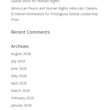
Global Voice for Human Rights
Moroccan Peace and Human Rights Advocate Zakaria
El Hamel Nominated for Prestigious Global Leadership
Prize
Recent Comments
Archives
August 2026
July 2026
June 2026
May 2026
April 2026
March 2026
February 2026
January 2026