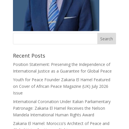
Recent Posts
Position Statement: Preserving the Independence of
International Justice as a Guarantee for Global Peace
Youth for Peace Founder Zakaria El Hamel Featured
on Cover of African Peace Magazine (UK) July 2026
Issue
International Coronation Under Italian Parliamentary
Patronage: Zakaria El Hamel Receives the Nelson
Mandela International Human Rights Award
Zakaria El Hamel: Morocco’s Architect of Peace and