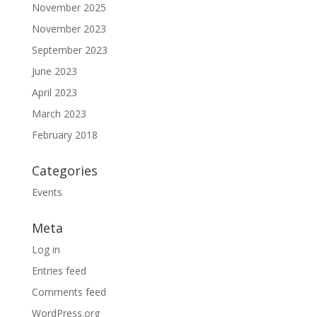
November 2025
November 2023
September 2023
June 2023
April 2023
March 2023
February 2018
Categories
Events
Meta
Log in
Entries feed
Comments feed
WordPress.org