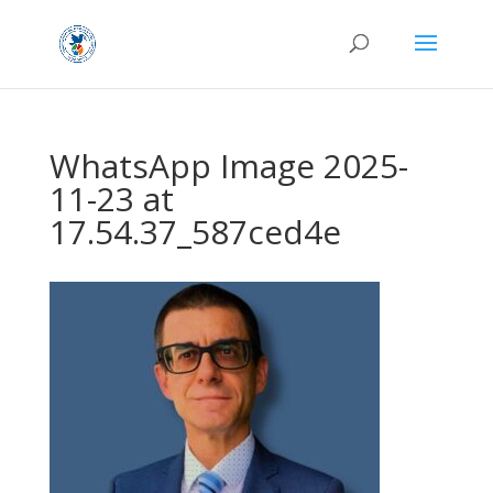
WhatsApp Image 2025-
11-23 at
17.54.37_587ced4e