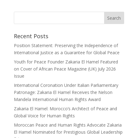
Recent Posts
Position Statement: Preserving the Independence of
International Justice as a Guarantee for Global Peace
Youth for Peace Founder Zakaria El Hamel Featured
on Cover of African Peace Magazine (UK) July 2026
Issue
International Coronation Under Italian Parliamentary
Patronage: Zakaria El Hamel Receives the Nelson
Mandela International Human Rights Award
Zakaria El Hamel: Morocco’s Architect of Peace and
Global Voice for Human Rights
Moroccan Peace and Human Rights Advocate Zakaria
El Hamel Nominated for Prestigious Global Leadership