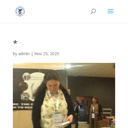
*
by
admin
|
Nov 25, 2025