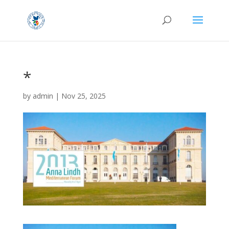
*
by
admin
|
Nov 25, 2025