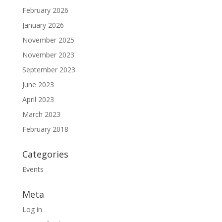
February 2026
January 2026
November 2025
November 2023
September 2023
June 2023
April 2023
March 2023
February 2018
Categories
Events
Meta
Log in