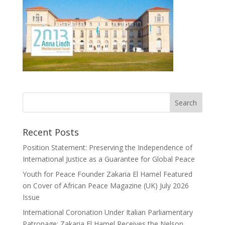
Recent Posts
Position Statement: Preserving the Independence of
International Justice as a Guarantee for Global Peace
Youth for Peace Founder Zakaria El Hamel Featured
on Cover of African Peace Magazine (UK) July 2026
Issue
International Coronation Under Italian Parliamentary
Patronage: Zakaria El Hamel Receives the Nelson