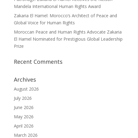
Mandela International Human Rights Award
Zakaria El Hamel: Morocco’s Architect of Peace and
Global Voice for Human Rights
Moroccan Peace and Human Rights Advocate Zakaria
El Hamel Nominated for Prestigious Global Leadership
Prize
Recent Comments
Archives
August 2026
July 2026
June 2026
May 2026
April 2026
March 2026