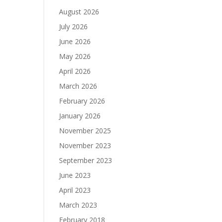
August 2026
July 2026
June 2026
May 2026
April 2026
March 2026
February 2026
January 2026
November 2025
November 2023
September 2023
June 2023
April 2023
March 2023
February 2018