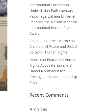
International Coronation
Under Italian Parliamentary
Patronage: Zakaria El Hamel
Receives the Nelson Mandela
International Human Rights
Award
Zakaria El Hamel: Morocco’s
Architect of Peace and Global
Voice for Human Rights
Moroccan Peace and Human
Rights Advocate Zakaria El
Hamel Nominated for
Prestigious Global Leadership
Prize
Recent Comments
Archives