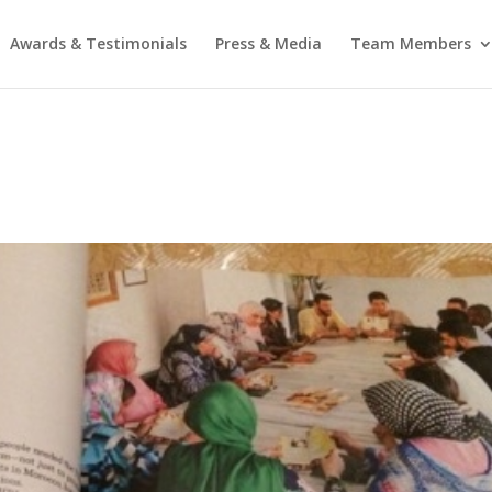
Awards & Testimonials
Press & Media
Team Members