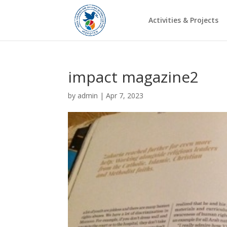
Activities & Projects
impact magazine2
by
admin
|
Apr 7, 2023