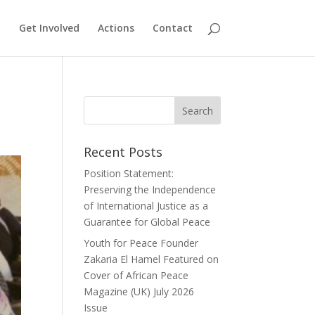
Get Involved
Actions
Contact
Recent Posts
Position Statement:
Preserving the Independence
of International Justice as a
Guarantee for Global Peace
Youth for Peace Founder
Zakaria El Hamel Featured on
Cover of African Peace
Magazine (UK) July 2026
Issue