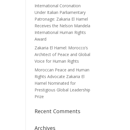
International Coronation
Under Italian Parliamentary
Patronage: Zakaria El Hamel
Receives the Nelson Mandela
International Human Rights
Award
Zakaria El Hamel: Morocco’s
Architect of Peace and Global
Voice for Human Rights
Moroccan Peace and Human
Rights Advocate Zakaria El
Hamel Nominated for
Prestigious Global Leadership
Prize
Recent Comments
Archives