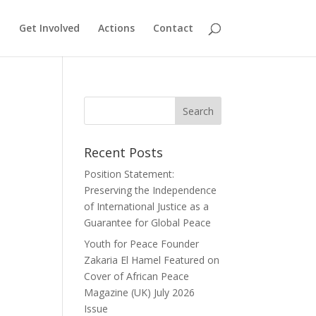
Get Involved
Actions
Contact
Recent Posts
Position Statement:
Preserving the Independence
of International Justice as a
Guarantee for Global Peace
Youth for Peace Founder
Zakaria El Hamel Featured on
Cover of African Peace
Magazine (UK) July 2026
Issue