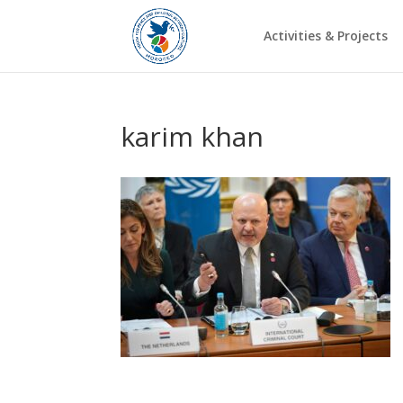
Activities & Projects
karim khan