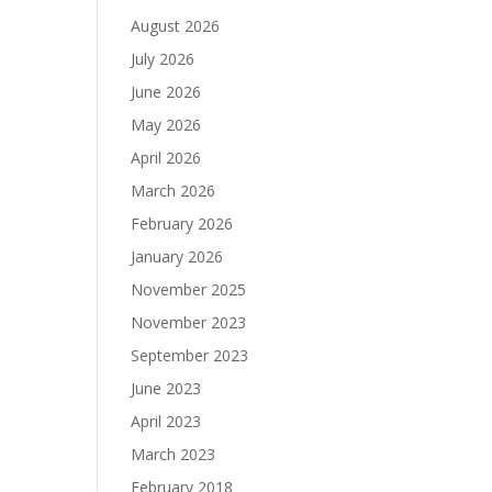
August 2026
July 2026
June 2026
May 2026
April 2026
March 2026
February 2026
January 2026
November 2025
November 2023
September 2023
June 2023
April 2023
March 2023
February 2018