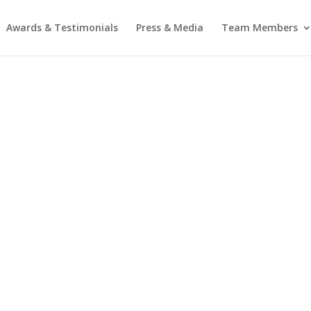
Awards & Testimonials
Press & Media
Team Members