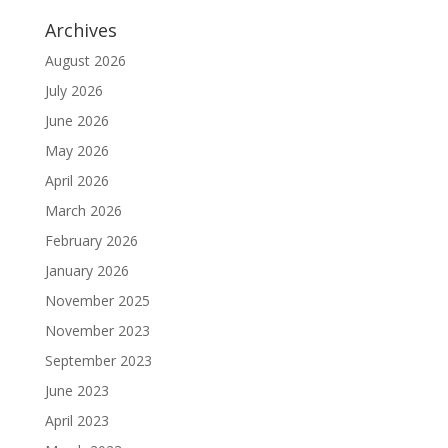
Archives
August 2026
July 2026
June 2026
May 2026
April 2026
March 2026
February 2026
January 2026
November 2025
November 2023
September 2023
June 2023
April 2023