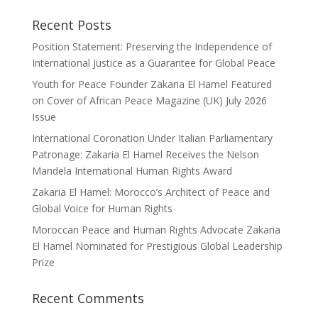
Recent Posts
Position Statement: Preserving the Independence of
International Justice as a Guarantee for Global Peace
Youth for Peace Founder Zakaria El Hamel Featured
on Cover of African Peace Magazine (UK) July 2026
Issue
International Coronation Under Italian Parliamentary
Patronage: Zakaria El Hamel Receives the Nelson
Mandela International Human Rights Award
Zakaria El Hamel: Morocco’s Architect of Peace and
Global Voice for Human Rights
Moroccan Peace and Human Rights Advocate Zakaria
El Hamel Nominated for Prestigious Global Leadership
Prize
Recent Comments