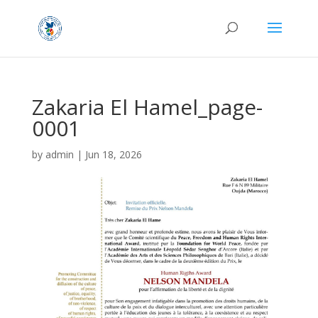
Zakaria El Hamel_page-
0001
by
admin
|
Jun 18, 2026