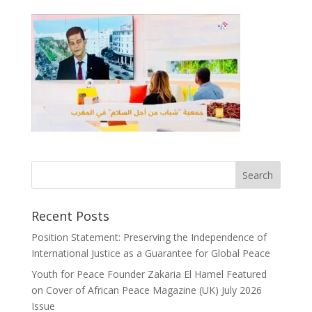
Recent Posts
Position Statement: Preserving the Independence of
International Justice as a Guarantee for Global Peace
Youth for Peace Founder Zakaria El Hamel Featured
on Cover of African Peace Magazine (UK) July 2026
Issue