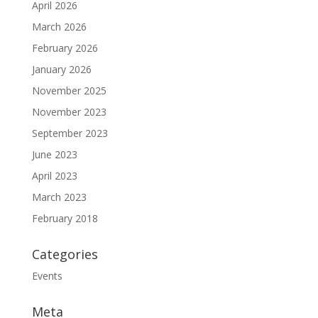
April 2026
March 2026
February 2026
January 2026
November 2025
November 2023
September 2023
June 2023
April 2023
March 2023
February 2018
Categories
Events
Meta