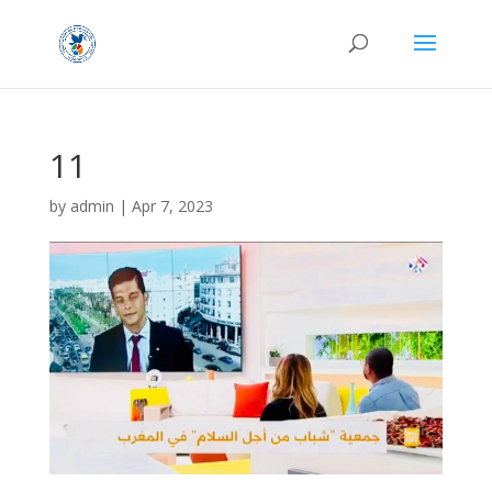
11
by
admin
|
Apr 7, 2023