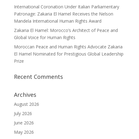
International Coronation Under Italian Parliamentary
Patronage: Zakaria El Hamel Receives the Nelson
Mandela International Human Rights Award
Zakaria El Hamel: Morocco’s Architect of Peace and
Global Voice for Human Rights
Moroccan Peace and Human Rights Advocate Zakaria
El Hamel Nominated for Prestigious Global Leadership
Prize
Recent Comments
Archives
August 2026
July 2026
June 2026
May 2026