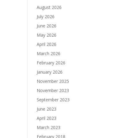
August 2026
July 2026
June 2026
May 2026
April 2026
March 2026
February 2026
January 2026
November 2025
November 2023
September 2023
June 2023
April 2023
March 2023
February 2018