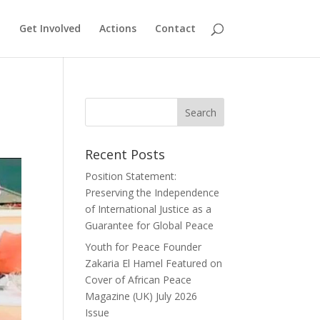
Get Involved
Actions
Contact
Recent Posts
Position Statement:
Preserving the Independence
of International Justice as a
Guarantee for Global Peace
Youth for Peace Founder
Zakaria El Hamel Featured on
Cover of African Peace
Magazine (UK) July 2026
Issue