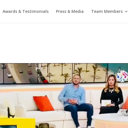
Awards & Testimonials
Press & Media
Team Members