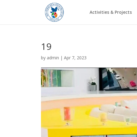
Activities & Projects
19
by
admin
|
Apr 7, 2023