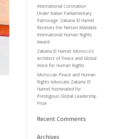
International Coronation
Under Italian Parliamentary
Patronage: Zakaria El Hamel
Receives the Nelson Mandela
International Human Rights
Award
Zakaria El Hamel: Morocco’s
Architect of Peace and Global
Voice for Human Rights
Moroccan Peace and Human
Rights Advocate Zakaria El
Hamel Nominated for
Prestigious Global Leadership
Prize
Recent Comments
Archives