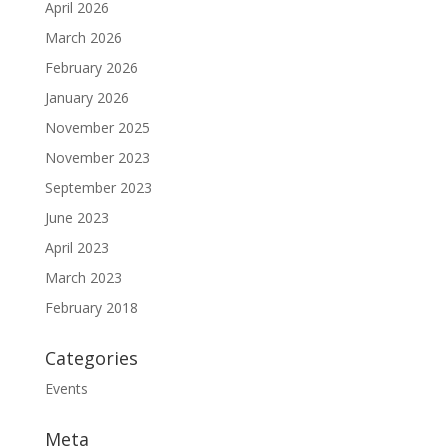
April 2026
March 2026
February 2026
January 2026
November 2025
November 2023
September 2023
June 2023
April 2023
March 2023
February 2018
Categories
Events
Meta