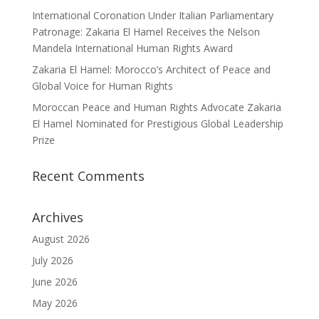
International Coronation Under Italian Parliamentary
Patronage: Zakaria El Hamel Receives the Nelson
Mandela International Human Rights Award
Zakaria El Hamel: Morocco’s Architect of Peace and
Global Voice for Human Rights
Moroccan Peace and Human Rights Advocate Zakaria
El Hamel Nominated for Prestigious Global Leadership
Prize
Recent Comments
Archives
August 2026
July 2026
June 2026
May 2026