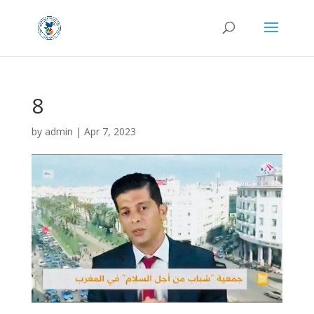
8
by
admin
|
Apr 7, 2023