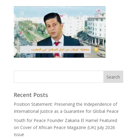
Recent Posts
Position Statement: Preserving the Independence of
International Justice as a Guarantee for Global Peace
Youth for Peace Founder Zakaria El Hamel Featured
on Cover of African Peace Magazine (UK) July 2026
Issue