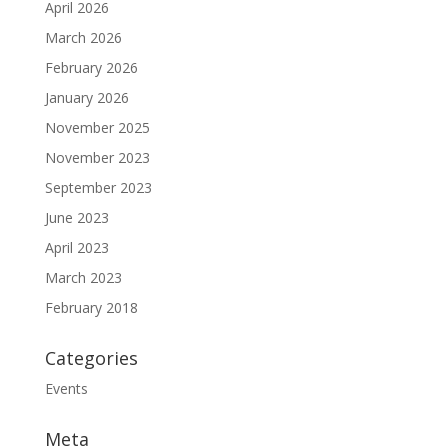
April 2026
March 2026
February 2026
January 2026
November 2025
November 2023
September 2023
June 2023
April 2023
March 2023
February 2018
Categories
Events
Meta