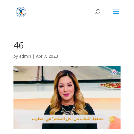
46
by
admin
|
Apr 7, 2023