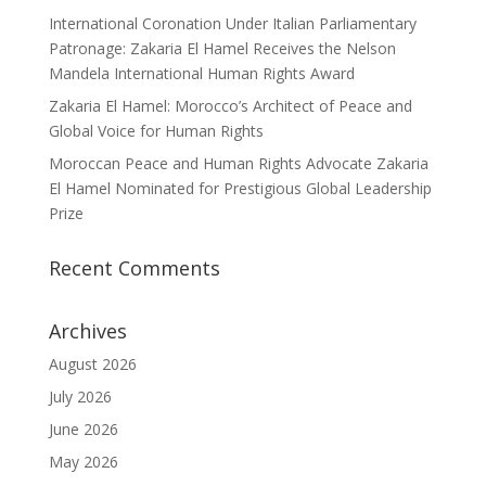
International Coronation Under Italian Parliamentary
Patronage: Zakaria El Hamel Receives the Nelson
Mandela International Human Rights Award
Zakaria El Hamel: Morocco’s Architect of Peace and
Global Voice for Human Rights
Moroccan Peace and Human Rights Advocate Zakaria
El Hamel Nominated for Prestigious Global Leadership
Prize
Recent Comments
Archives
August 2026
July 2026
June 2026
May 2026