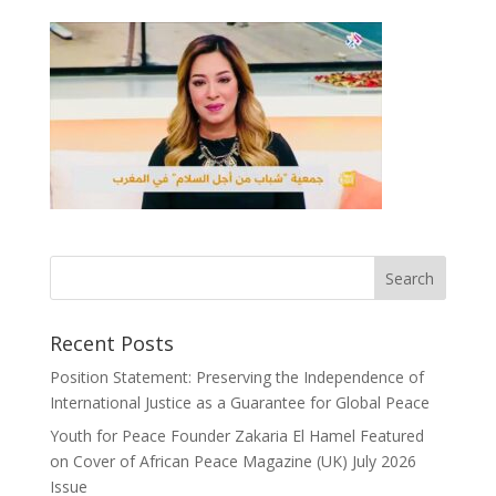
Recent Posts
Position Statement: Preserving the Independence of
International Justice as a Guarantee for Global Peace
Youth for Peace Founder Zakaria El Hamel Featured
on Cover of African Peace Magazine (UK) July 2026
Issue