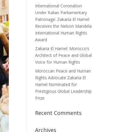
International Coronation
Under Italian Parliamentary
Patronage: Zakaria El Hamel
Receives the Nelson Mandela
International Human Rights
Award
Zakaria El Hamel: Morocco’s
Architect of Peace and Global
Voice for Human Rights
Moroccan Peace and Human
Rights Advocate Zakaria El
Hamel Nominated for
Prestigious Global Leadership
Prize
Recent Comments
Archives