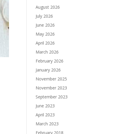
August 2026
July 2026
June 2026
May 2026
April 2026
March 2026
February 2026
January 2026
November 2025
November 2023
September 2023
June 2023
April 2023
March 2023
February 2018