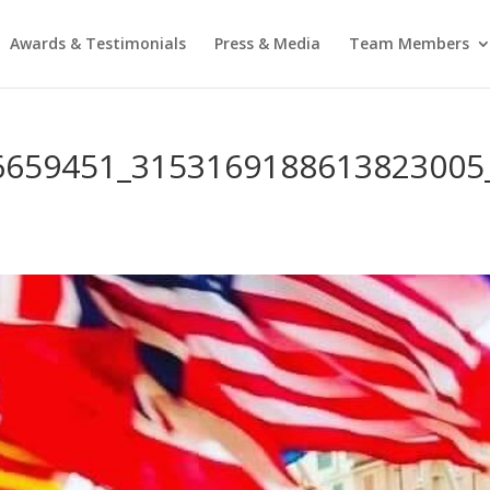
Awards & Testimonials
Press & Media
Team Members
6659451_3153169188613823005