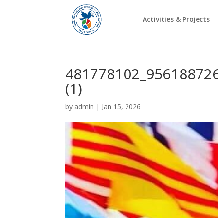
Activities & Projects
481778102_95618872
(1)
by
admin
|
Jan 15, 2026