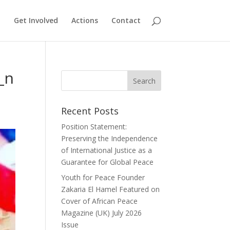
Get Involved
Actions
Contact
_n
Recent Posts
Position Statement:
Preserving the Independence
of International Justice as a
Guarantee for Global Peace
Youth for Peace Founder
Zakaria El Hamel Featured on
Cover of African Peace
Magazine (UK) July 2026
Issue