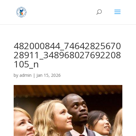
482000844_74642825670
28911_348968027692208
105_n
by
admin
|
Jan 15, 2026