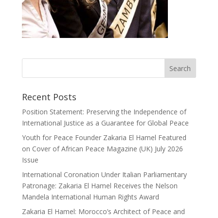
Recent Posts
Position Statement: Preserving the Independence of
International Justice as a Guarantee for Global Peace
Youth for Peace Founder Zakaria El Hamel Featured
on Cover of African Peace Magazine (UK) July 2026
Issue
International Coronation Under Italian Parliamentary
Patronage: Zakaria El Hamel Receives the Nelson
Mandela International Human Rights Award
Zakaria El Hamel: Morocco’s Architect of Peace and