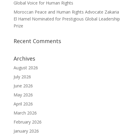
Global Voice for Human Rights
Moroccan Peace and Human Rights Advocate Zakaria
El Hamel Nominated for Prestigious Global Leadership
Prize
Recent Comments
Archives
August 2026
July 2026
June 2026
May 2026
April 2026
March 2026
February 2026
January 2026