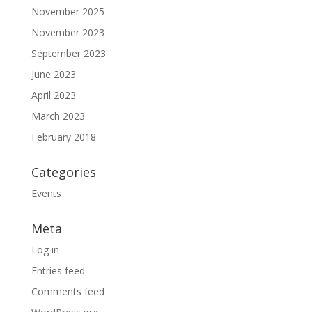
November 2025
November 2023
September 2023
June 2023
April 2023
March 2023
February 2018
Categories
Events
Meta
Log in
Entries feed
Comments feed