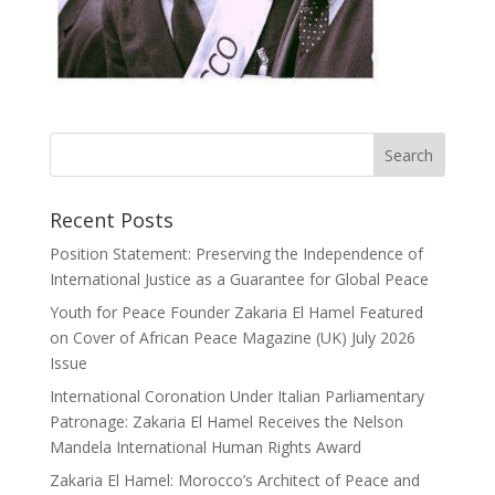
Recent Posts
Position Statement: Preserving the Independence of
International Justice as a Guarantee for Global Peace
Youth for Peace Founder Zakaria El Hamel Featured
on Cover of African Peace Magazine (UK) July 2026
Issue
International Coronation Under Italian Parliamentary
Patronage: Zakaria El Hamel Receives the Nelson
Mandela International Human Rights Award
Zakaria El Hamel: Morocco’s Architect of Peace and