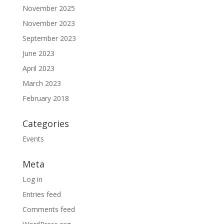
November 2025
November 2023
September 2023
June 2023
April 2023
March 2023
February 2018
Categories
Events
Meta
Log in
Entries feed
Comments feed