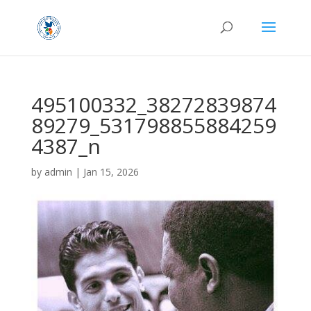
495100332_38272839874
89279_531798855884259
4387_n
by
admin
|
Jan 15, 2026