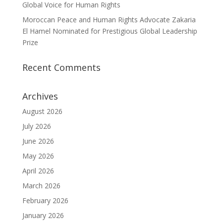
Global Voice for Human Rights
Moroccan Peace and Human Rights Advocate Zakaria
El Hamel Nominated for Prestigious Global Leadership
Prize
Recent Comments
Archives
August 2026
July 2026
June 2026
May 2026
April 2026
March 2026
February 2026
January 2026