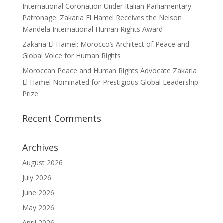
International Coronation Under Italian Parliamentary
Patronage: Zakaria El Hamel Receives the Nelson
Mandela International Human Rights Award
Zakaria El Hamel: Morocco’s Architect of Peace and
Global Voice for Human Rights
Moroccan Peace and Human Rights Advocate Zakaria
El Hamel Nominated for Prestigious Global Leadership
Prize
Recent Comments
Archives
August 2026
July 2026
June 2026
May 2026
April 2026