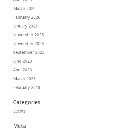
March 2026
February 2026
January 2026
November 2025
November 2023
September 2023
June 2023
April 2023
March 2023
February 2018
Categories
Events
Meta