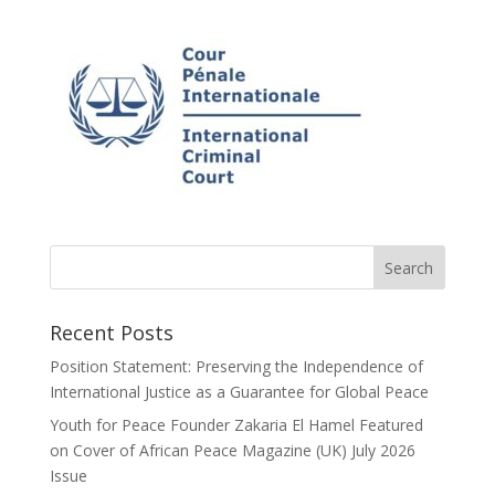
Recent Posts
Position Statement: Preserving the Independence of
International Justice as a Guarantee for Global Peace
Youth for Peace Founder Zakaria El Hamel Featured
on Cover of African Peace Magazine (UK) July 2026
Issue