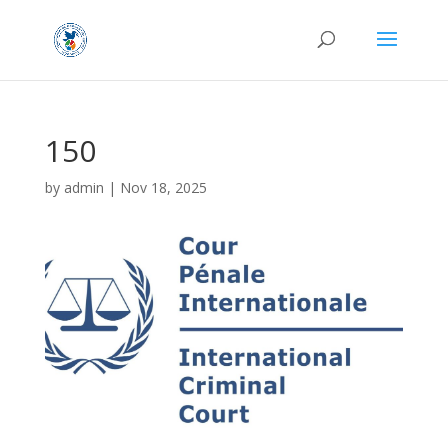
150
by
admin
|
Nov 18, 2025