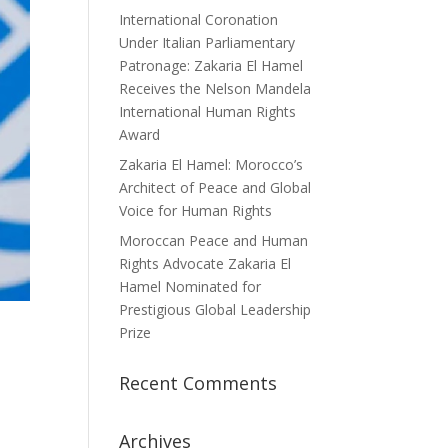
International Coronation
Under Italian Parliamentary
Patronage: Zakaria El Hamel
Receives the Nelson Mandela
International Human Rights
Award
Zakaria El Hamel: Morocco’s
Architect of Peace and Global
Voice for Human Rights
Moroccan Peace and Human
Rights Advocate Zakaria El
Hamel Nominated for
Prestigious Global Leadership
Prize
Recent Comments
Archives