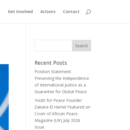
Get Involved
Actions
Contact
Recent Posts
Position Statement:
Preserving the Independence
of International Justice as a
Guarantee for Global Peace
Youth for Peace Founder
Zakaria El Hamel Featured on
Cover of African Peace
Magazine (UK) July 2026
Issue