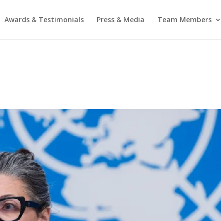
Awards & Testimonials
Press & Media
Team Members