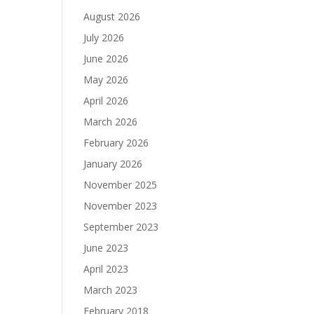
August 2026
July 2026
June 2026
May 2026
April 2026
March 2026
February 2026
January 2026
November 2025
November 2023
September 2023
June 2023
April 2023
March 2023
February 2018