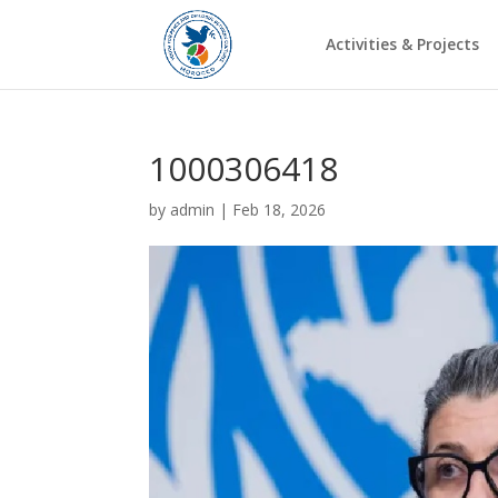
Activities & Projects
1000306418
by
admin
|
Feb 18, 2026