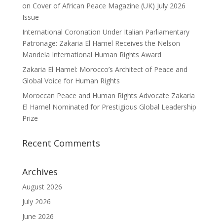
on Cover of African Peace Magazine (UK) July 2026
Issue
International Coronation Under Italian Parliamentary
Patronage: Zakaria El Hamel Receives the Nelson
Mandela International Human Rights Award
Zakaria El Hamel: Morocco’s Architect of Peace and
Global Voice for Human Rights
Moroccan Peace and Human Rights Advocate Zakaria
El Hamel Nominated for Prestigious Global Leadership
Prize
Recent Comments
Archives
August 2026
July 2026
June 2026