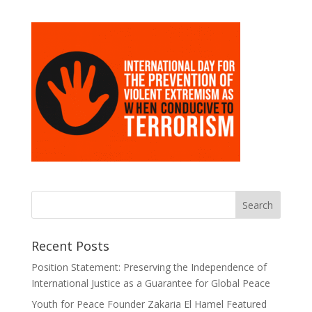
Recent Posts
Position Statement: Preserving the Independence of
International Justice as a Guarantee for Global Peace
Youth for Peace Founder Zakaria El Hamel Featured