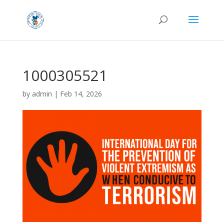
1000305521
by
admin
|
Feb 14, 2026