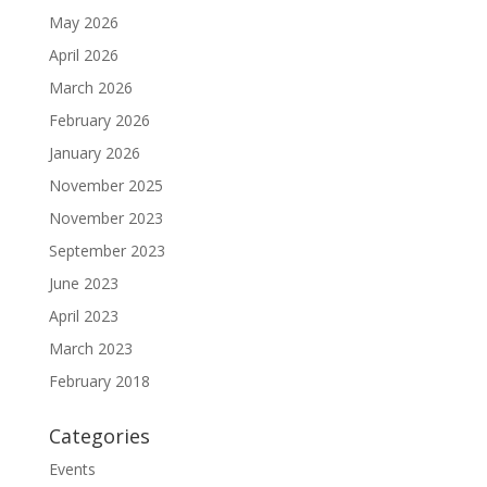
May 2026
April 2026
March 2026
February 2026
January 2026
November 2025
November 2023
September 2023
June 2023
April 2023
March 2023
February 2018
Categories
Events