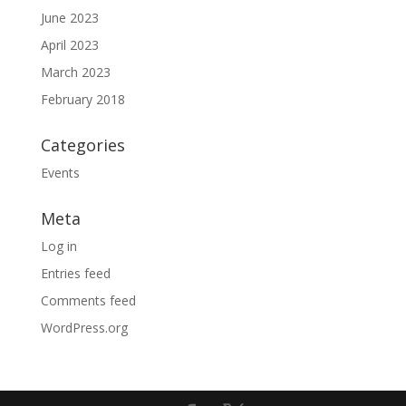
June 2023
April 2023
March 2023
February 2018
Categories
Events
Meta
Log in
Entries feed
Comments feed
WordPress.org