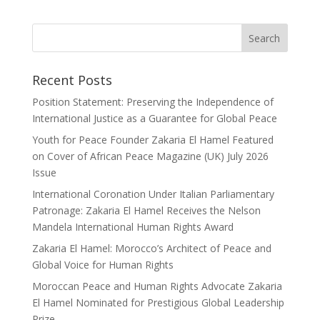
Recent Posts
Position Statement: Preserving the Independence of
International Justice as a Guarantee for Global Peace
Youth for Peace Founder Zakaria El Hamel Featured
on Cover of African Peace Magazine (UK) July 2026
Issue
International Coronation Under Italian Parliamentary
Patronage: Zakaria El Hamel Receives the Nelson
Mandela International Human Rights Award
Zakaria El Hamel: Morocco’s Architect of Peace and
Global Voice for Human Rights
Moroccan Peace and Human Rights Advocate Zakaria
El Hamel Nominated for Prestigious Global Leadership
Prize