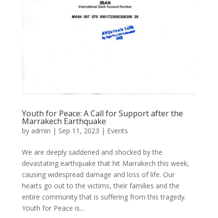
Youth for Peace: A Call for Support after the
Marrakech Earthquake
by
admin
|
Sep 11, 2023
|
Events
We are deeply saddened and shocked by the
devastating earthquake that hit Marrakech this week,
causing widespread damage and loss of life. Our
hearts go out to the victims, their families and the
entire community that is suffering from this tragedy.
Youth for Peace is...