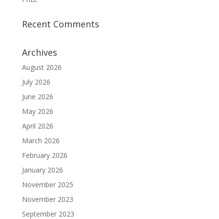
Recent Comments
Archives
August 2026
July 2026
June 2026
May 2026
April 2026
March 2026
February 2026
January 2026
November 2025
November 2023
September 2023