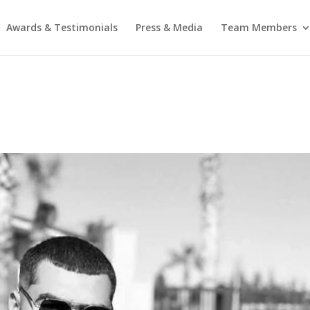
Awards & Testimonials
Press & Media
Team Members