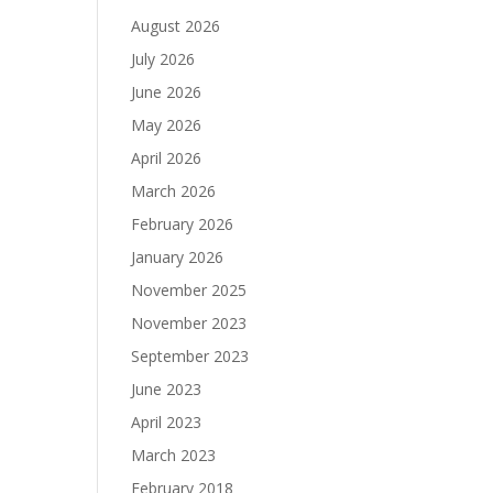
August 2026
July 2026
June 2026
May 2026
April 2026
March 2026
February 2026
January 2026
November 2025
November 2023
September 2023
June 2023
April 2023
March 2023
February 2018