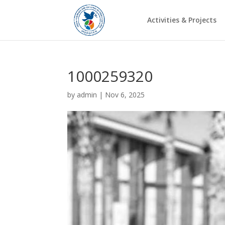
Activities & Projects
1000259320
by
admin
|
Nov 6, 2025