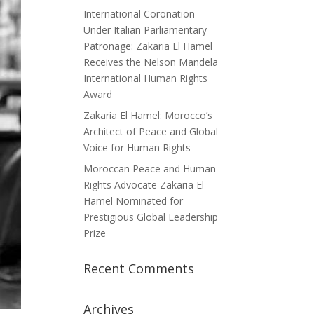
International Coronation
Under Italian Parliamentary
Patronage: Zakaria El Hamel
Receives the Nelson Mandela
International Human Rights
Award
Zakaria El Hamel: Morocco’s
Architect of Peace and Global
Voice for Human Rights
Moroccan Peace and Human
Rights Advocate Zakaria El
Hamel Nominated for
Prestigious Global Leadership
Prize
Recent Comments
Archives