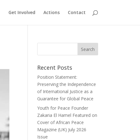
Get Involved
Actions
Contact
Recent Posts
Position Statement:
Preserving the Independence
of International Justice as a
Guarantee for Global Peace
Youth for Peace Founder
Zakaria El Hamel Featured on
Cover of African Peace
Magazine (UK) July 2026
Issue