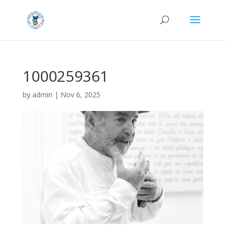
1000259361
by
admin
|
Nov 6, 2025