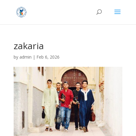
zakaria
by
admin
|
Feb 6, 2026