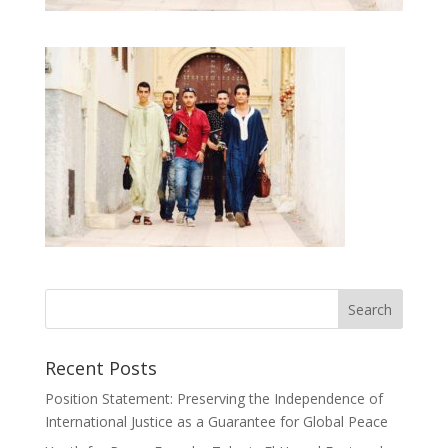
Recent Posts
Position Statement: Preserving the Independence of
International Justice as a Guarantee for Global Peace