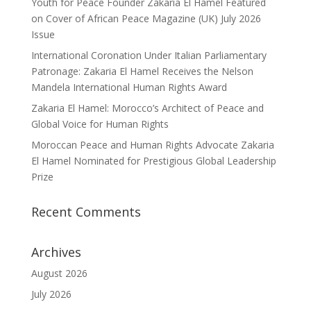
Youth for Peace Founder Zakaria El Hamel Featured
on Cover of African Peace Magazine (UK) July 2026
Issue
International Coronation Under Italian Parliamentary
Patronage: Zakaria El Hamel Receives the Nelson
Mandela International Human Rights Award
Zakaria El Hamel: Morocco’s Architect of Peace and
Global Voice for Human Rights
Moroccan Peace and Human Rights Advocate Zakaria
El Hamel Nominated for Prestigious Global Leadership
Prize
Recent Comments
Archives
August 2026
July 2026