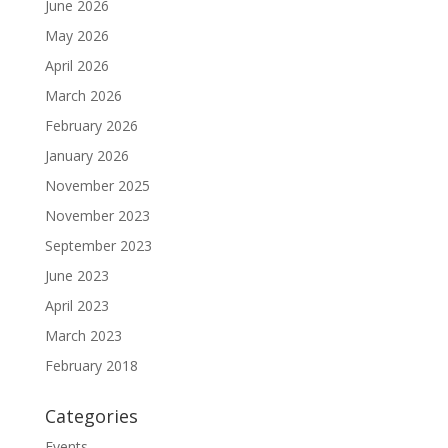
June 2026
May 2026
April 2026
March 2026
February 2026
January 2026
November 2025
November 2023
September 2023
June 2023
April 2023
March 2023
February 2018
Categories
Events