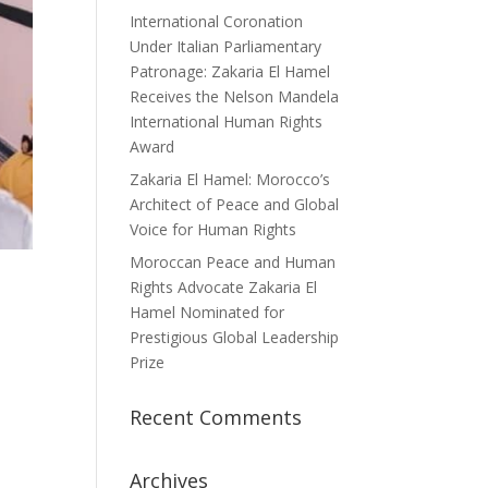
International Coronation
Under Italian Parliamentary
Patronage: Zakaria El Hamel
Receives the Nelson Mandela
International Human Rights
Award
Zakaria El Hamel: Morocco’s
Architect of Peace and Global
Voice for Human Rights
Moroccan Peace and Human
Rights Advocate Zakaria El
Hamel Nominated for
Prestigious Global Leadership
Prize
Recent Comments
Archives