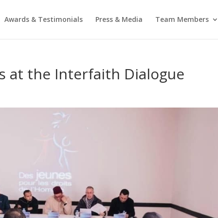
Awards & Testimonials
Press & Media
Team Members
 at the Interfaith Dialogue