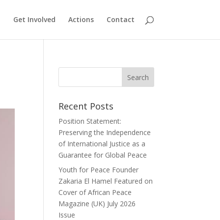
Get Involved
Actions
Contact
Recent Posts
Position Statement:
Preserving the Independence
of International Justice as a
Guarantee for Global Peace
Youth for Peace Founder
Zakaria El Hamel Featured on
Cover of African Peace
Magazine (UK) July 2026
Issue