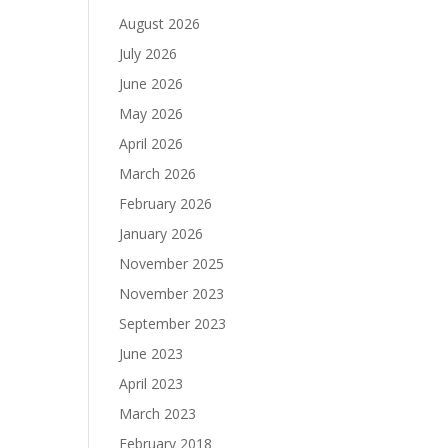
August 2026
July 2026
June 2026
May 2026
April 2026
March 2026
February 2026
January 2026
November 2025
November 2023
September 2023
June 2023
April 2023
March 2023
February 2018