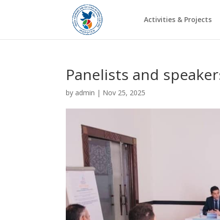
Activities & Projects
Panelists and speakers
by
admin
|
Nov 25, 2025