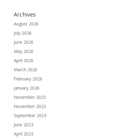
Archives
August 2026
July 2026
June 2026
May 2026
April 2026
March 2026
February 2026
January 2026
November 2025
November 2023
September 2023
June 2023
April 2023