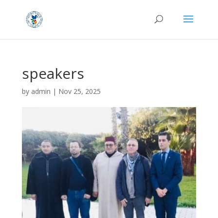
speakers
by
admin
|
Nov 25, 2025