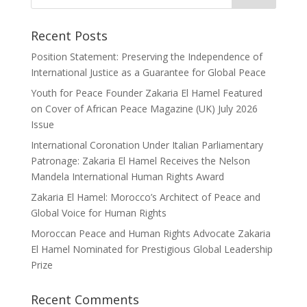
Recent Posts
Position Statement: Preserving the Independence of
International Justice as a Guarantee for Global Peace
Youth for Peace Founder Zakaria El Hamel Featured
on Cover of African Peace Magazine (UK) July 2026
Issue
International Coronation Under Italian Parliamentary
Patronage: Zakaria El Hamel Receives the Nelson
Mandela International Human Rights Award
Zakaria El Hamel: Morocco’s Architect of Peace and
Global Voice for Human Rights
Moroccan Peace and Human Rights Advocate Zakaria
El Hamel Nominated for Prestigious Global Leadership
Prize
Recent Comments