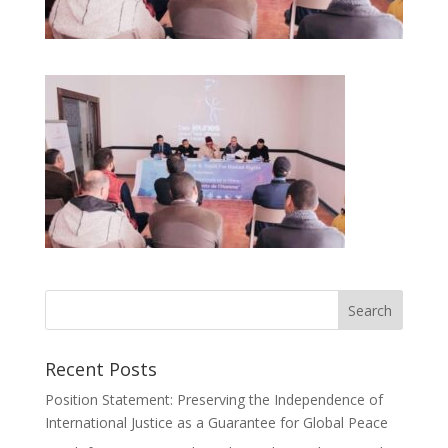
Recent Posts
Position Statement: Preserving the Independence of
International Justice as a Guarantee for Global Peace