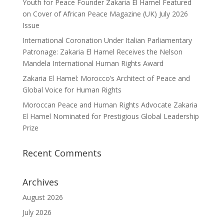
Youth for Peace Founder Zakaria El Hamel Featured
on Cover of African Peace Magazine (UK) July 2026
Issue
International Coronation Under Italian Parliamentary
Patronage: Zakaria El Hamel Receives the Nelson
Mandela International Human Rights Award
Zakaria El Hamel: Morocco’s Architect of Peace and
Global Voice for Human Rights
Moroccan Peace and Human Rights Advocate Zakaria
El Hamel Nominated for Prestigious Global Leadership
Prize
Recent Comments
Archives
August 2026
July 2026