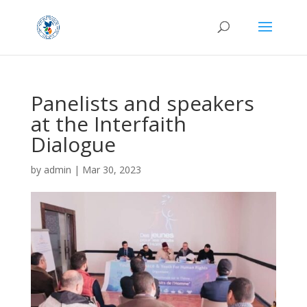
Panelists and speakers
at the Interfaith
Dialogue
by
admin
|
Mar 30, 2023