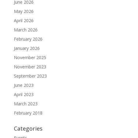
June 2026
May 2026
April 2026
March 2026
February 2026
January 2026
November 2025
November 2023
September 2023
June 2023
April 2023
March 2023
February 2018
Categories
Events