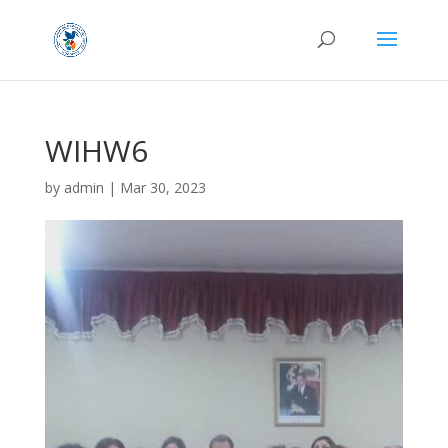
WIHW6
by
admin
|
Mar 30, 2023