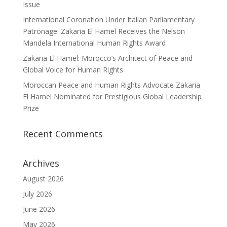
Issue
International Coronation Under Italian Parliamentary
Patronage: Zakaria El Hamel Receives the Nelson
Mandela International Human Rights Award
Zakaria El Hamel: Morocco’s Architect of Peace and
Global Voice for Human Rights
Moroccan Peace and Human Rights Advocate Zakaria
El Hamel Nominated for Prestigious Global Leadership
Prize
Recent Comments
Archives
August 2026
July 2026
June 2026
May 2026