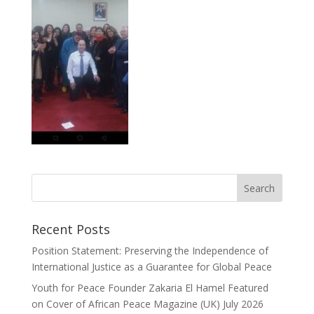
Recent Posts
Position Statement: Preserving the Independence of
International Justice as a Guarantee for Global Peace
Youth for Peace Founder Zakaria El Hamel Featured
on Cover of African Peace Magazine (UK) July 2026