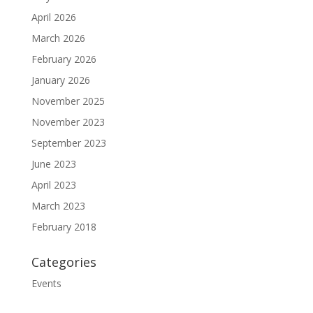
April 2026
March 2026
February 2026
January 2026
November 2025
November 2023
September 2023
June 2023
April 2023
March 2023
February 2018
Categories
Events