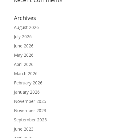
Archives
August 2026
July 2026
June 2026
May 2026
April 2026
March 2026
February 2026
January 2026
November 2025
November 2023
September 2023
June 2023