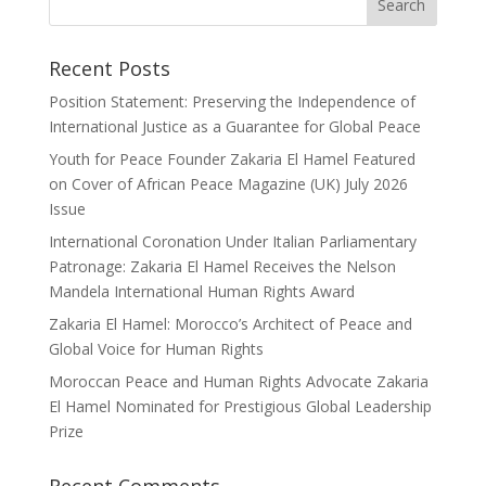
Recent Posts
Position Statement: Preserving the Independence of
International Justice as a Guarantee for Global Peace
Youth for Peace Founder Zakaria El Hamel Featured
on Cover of African Peace Magazine (UK) July 2026
Issue
International Coronation Under Italian Parliamentary
Patronage: Zakaria El Hamel Receives the Nelson
Mandela International Human Rights Award
Zakaria El Hamel: Morocco’s Architect of Peace and
Global Voice for Human Rights
Moroccan Peace and Human Rights Advocate Zakaria
El Hamel Nominated for Prestigious Global Leadership
Prize
Recent Comments