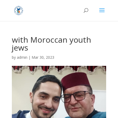
with Moroccan youth
jews
by
admin
|
Mar 30, 2023