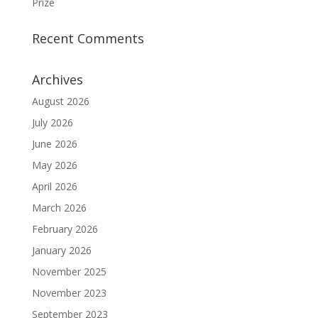
Prize
Recent Comments
Archives
August 2026
July 2026
June 2026
May 2026
April 2026
March 2026
February 2026
January 2026
November 2025
November 2023
September 2023