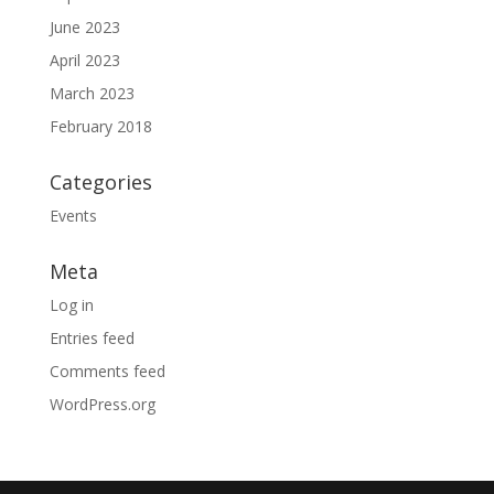
June 2023
April 2023
March 2023
February 2018
Categories
Events
Meta
Log in
Entries feed
Comments feed
WordPress.org