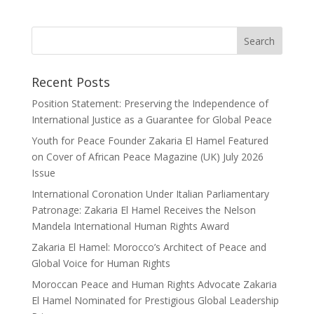
Recent Posts
Position Statement: Preserving the Independence of
International Justice as a Guarantee for Global Peace
Youth for Peace Founder Zakaria El Hamel Featured
on Cover of African Peace Magazine (UK) July 2026
Issue
International Coronation Under Italian Parliamentary
Patronage: Zakaria El Hamel Receives the Nelson
Mandela International Human Rights Award
Zakaria El Hamel: Morocco’s Architect of Peace and
Global Voice for Human Rights
Moroccan Peace and Human Rights Advocate Zakaria
El Hamel Nominated for Prestigious Global Leadership