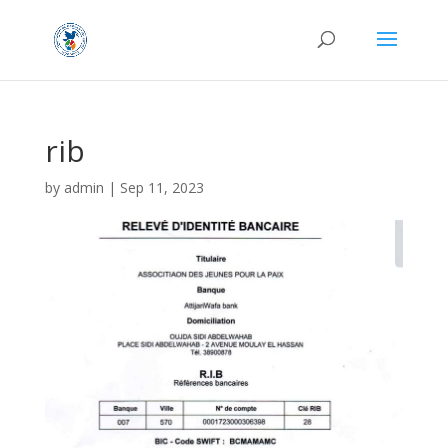
rib
by
admin
|
Sep 11, 2023