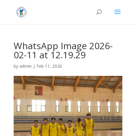
WhatsApp Image 2026-
02-11 at 12.19.29
by
admin
|
Feb 11, 2026