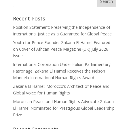
Recent Posts
Position Statement: Preserving the Independence of
International Justice as a Guarantee for Global Peace
Youth for Peace Founder Zakaria El Hamel Featured
on Cover of African Peace Magazine (UK) July 2026
Issue
International Coronation Under Italian Parliamentary
Patronage: Zakaria El Hamel Receives the Nelson
Mandela International Human Rights Award
Zakaria El Hamel: Morocco’s Architect of Peace and
Global Voice for Human Rights
Moroccan Peace and Human Rights Advocate Zakaria
El Hamel Nominated for Prestigious Global Leadership
Prize