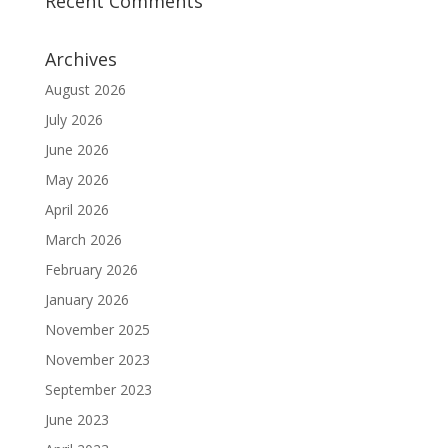
Recent Comments
Archives
August 2026
July 2026
June 2026
May 2026
April 2026
March 2026
February 2026
January 2026
November 2025
November 2023
September 2023
June 2023