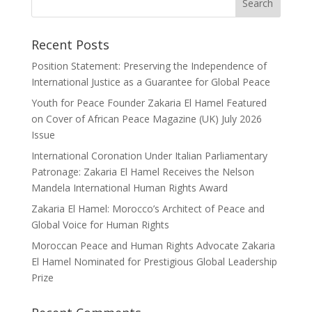
Recent Posts
Position Statement: Preserving the Independence of
International Justice as a Guarantee for Global Peace
Youth for Peace Founder Zakaria El Hamel Featured
on Cover of African Peace Magazine (UK) July 2026
Issue
International Coronation Under Italian Parliamentary
Patronage: Zakaria El Hamel Receives the Nelson
Mandela International Human Rights Award
Zakaria El Hamel: Morocco’s Architect of Peace and
Global Voice for Human Rights
Moroccan Peace and Human Rights Advocate Zakaria
El Hamel Nominated for Prestigious Global Leadership
Prize