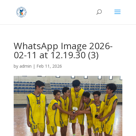
WhatsApp Image 2026-
02-11 at 12.19.30 (3)
by
admin
|
Feb 11, 2026