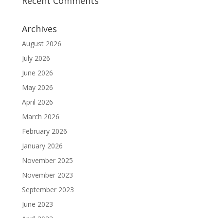
Recent Comments
Archives
August 2026
July 2026
June 2026
May 2026
April 2026
March 2026
February 2026
January 2026
November 2025
November 2023
September 2023
June 2023