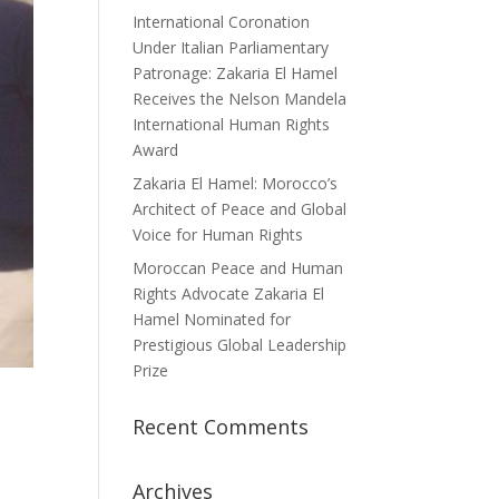
International Coronation
Under Italian Parliamentary
Patronage: Zakaria El Hamel
Receives the Nelson Mandela
International Human Rights
Award
Zakaria El Hamel: Morocco’s
Architect of Peace and Global
Voice for Human Rights
Moroccan Peace and Human
Rights Advocate Zakaria El
Hamel Nominated for
Prestigious Global Leadership
Prize
Recent Comments
Archives