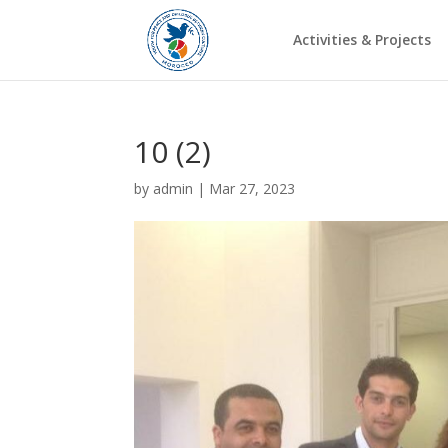
Activities & Projects
10 (2)
by
admin
|
Mar 27, 2023