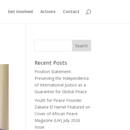
Get Involved
Actions
Contact
Recent Posts
Position Statement:
Preserving the Independence
of International Justice as a
Guarantee for Global Peace
Youth for Peace Founder
Zakaria El Hamel Featured on
Cover of African Peace
Magazine (UK) July 2026
Issue