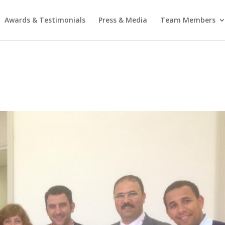
Awards & Testimonials
Press & Media
Team Members