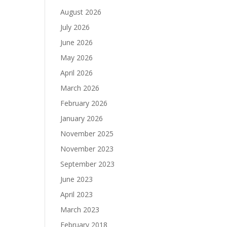
August 2026
July 2026
June 2026
May 2026
April 2026
March 2026
February 2026
January 2026
November 2025
November 2023
September 2023
June 2023
April 2023
March 2023
February 2018