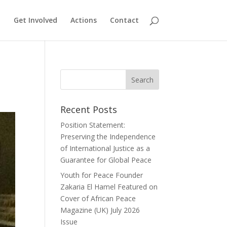
Get Involved
Actions
Contact
Recent Posts
Position Statement:
Preserving the Independence
of International Justice as a
Guarantee for Global Peace
Youth for Peace Founder
Zakaria El Hamel Featured on
Cover of African Peace
Magazine (UK) July 2026
Issue