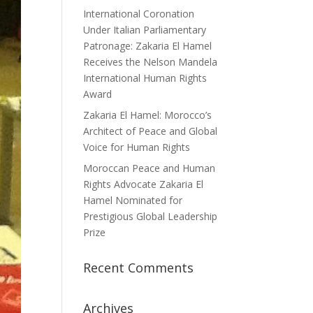
International Coronation
Under Italian Parliamentary
Patronage: Zakaria El Hamel
Receives the Nelson Mandela
International Human Rights
Award
Zakaria El Hamel: Morocco’s
Architect of Peace and Global
Voice for Human Rights
Moroccan Peace and Human
Rights Advocate Zakaria El
Hamel Nominated for
Prestigious Global Leadership
Prize
Recent Comments
Archives