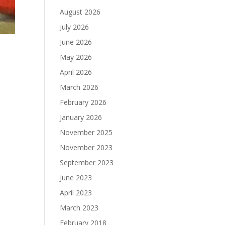
August 2026
July 2026
June 2026
May 2026
April 2026
March 2026
February 2026
January 2026
November 2025
November 2023
September 2023
June 2023
April 2023
March 2023
February 2018