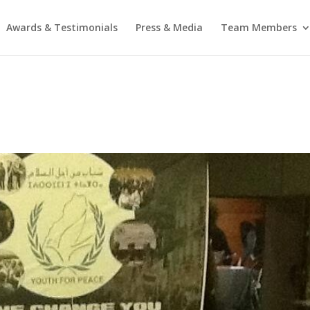
Awards & Testimonials
Press & Media
Team Members