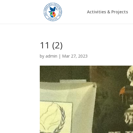
Activities & Projects
11 (2)
by
admin
|
Mar 27, 2023