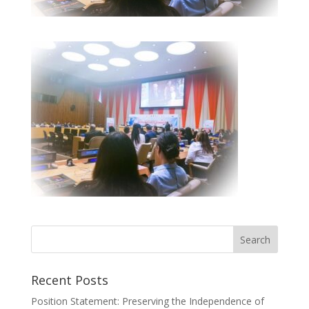
Recent Posts
Position Statement: Preserving the Independence of