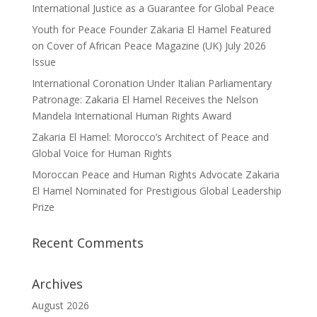
International Justice as a Guarantee for Global Peace
Youth for Peace Founder Zakaria El Hamel Featured
on Cover of African Peace Magazine (UK) July 2026
Issue
International Coronation Under Italian Parliamentary
Patronage: Zakaria El Hamel Receives the Nelson
Mandela International Human Rights Award
Zakaria El Hamel: Morocco’s Architect of Peace and
Global Voice for Human Rights
Moroccan Peace and Human Rights Advocate Zakaria
El Hamel Nominated for Prestigious Global Leadership
Prize
Recent Comments
Archives
August 2026