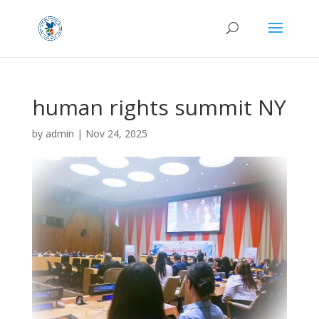
human rights summit NY
by
admin
|
Nov 24, 2025