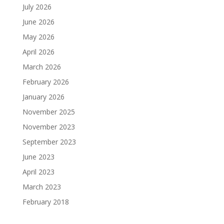
July 2026
June 2026
May 2026
April 2026
March 2026
February 2026
January 2026
November 2025
November 2023
September 2023
June 2023
April 2023
March 2023
February 2018