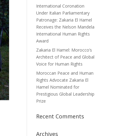
International Coronation
Under Italian Parliamentary
Patronage: Zakaria El Hamel
Receives the Nelson Mandela
International Human Rights
Award
Zakaria El Hamel: Morocco’s
Architect of Peace and Global
Voice for Human Rights
Moroccan Peace and Human
Rights Advocate Zakaria El
Hamel Nominated for
Prestigious Global Leadership
Prize
Recent Comments
Archives