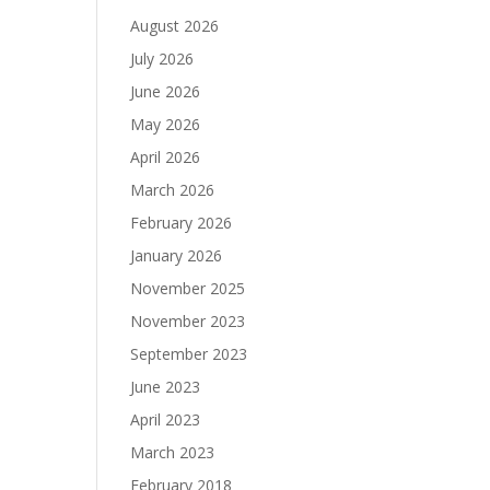
August 2026
July 2026
June 2026
May 2026
April 2026
March 2026
February 2026
January 2026
November 2025
November 2023
September 2023
June 2023
April 2023
March 2023
February 2018