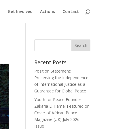
Get Involved
Actions
Contact
Recent Posts
Position Statement:
Preserving the Independence
of International Justice as a
Guarantee for Global Peace
Youth for Peace Founder
Zakaria El Hamel Featured on
Cover of African Peace
Magazine (UK) July 2026
Issue