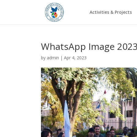
Activities & Projects
WhatsApp Image 2023-
by
admin
|
Apr 4, 2023