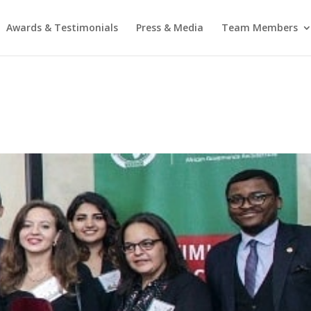
Awards & Testimonials
Press & Media
Team Members