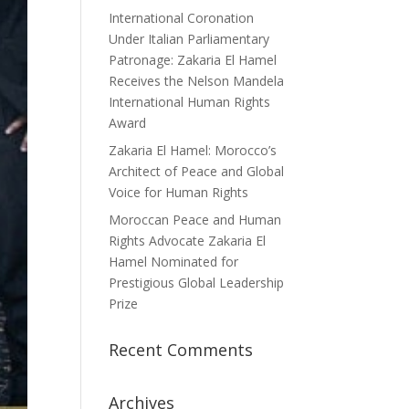
International Coronation
Under Italian Parliamentary
Patronage: Zakaria El Hamel
Receives the Nelson Mandela
International Human Rights
Award
Zakaria El Hamel: Morocco’s
Architect of Peace and Global
Voice for Human Rights
Moroccan Peace and Human
Rights Advocate Zakaria El
Hamel Nominated for
Prestigious Global Leadership
Prize
Recent Comments
Archives