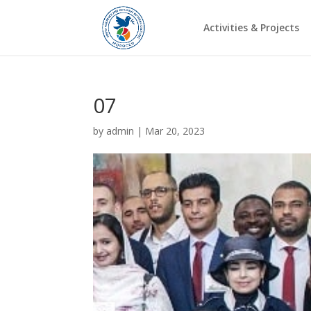
Activities & Projects
07
by
admin
|
Mar 20, 2023