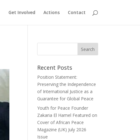
Get Involved
Actions
Contact
Recent Posts
Position Statement:
Preserving the Independence
of International Justice as a
Guarantee for Global Peace
Youth for Peace Founder
Zakaria El Hamel Featured on
Cover of African Peace
Magazine (UK) July 2026
Issue