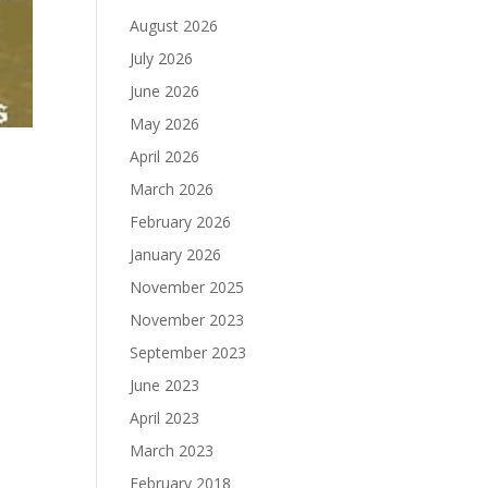
August 2026
July 2026
June 2026
May 2026
April 2026
March 2026
February 2026
January 2026
November 2025
November 2023
September 2023
June 2023
April 2023
March 2023
February 2018